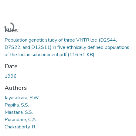
Loading...
Files
Population genetic study of three VNTR loci (D2S44,
D7S22, and D12S11) in five ethnically defined populations
of the Indian subcontinent.pdf
(116.51 KB)
Date
1996
Authors
Jayasekara, R.W.
Papiha, S.S.
Mastana, S.S.
Purandare, C.A.
Chakraborty, R.