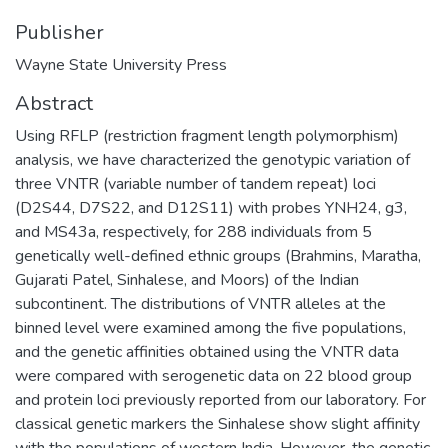
Publisher
Wayne State University Press
Abstract
Using RFLP (restriction fragment length polymorphism)
analysis, we have characterized the genotypic variation of
three VNTR (variable number of tandem repeat) loci
(D2S44, D7S22, and D12S11) with probes YNH24, g3,
and MS43a, respectively, for 288 individuals from 5
genetically well-defined ethnic groups (Brahmins, Maratha,
Gujarati Patel, Sinhalese, and Moors) of the Indian
subcontinent. The distributions of VNTR alleles at the
binned level were examined among the five populations,
and the genetic affinities obtained using the VNTR data
were compared with serogenetic data on 22 blood group
and protein loci previously reported from our laboratory. For
classical genetic markers the Sinhalese show slight affinity
with the populations of western India. However, the genetic