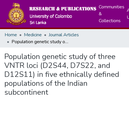
Communities
A
&
Collections
Home
Medicine
Journal Articles
Population genetic study of three VNTR loci (D2S44, D7S22, and D12S11) in five ethnically defined populations of the Indian subcontinent
Population genetic study of three
VNTR loci (D2S44, D7S22, and
D12S11) in five ethnically defined
populations of the Indian
subcontinent