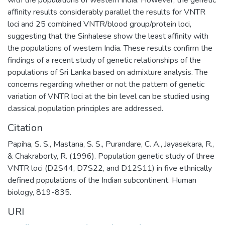
affinity results considerably parallel the results for VNTR
loci and 25 combined VNTR/blood group/protein loci,
suggesting that the Sinhalese show the least affinity with
the populations of western India. These results confirm the
findings of a recent study of genetic relationships of the
populations of Sri Lanka based on admixture analysis. The
concerns regarding whether or not the pattern of genetic
variation of VNTR loci at the bin level can be studied using
classical population principles are addressed.
Citation
Papiha, S. S., Mastana, S. S., Purandare, C. A., Jayasekara, R.,
& Chakraborty, R. (1996). Population genetic study of three
VNTR loci (D2S44, D7S22, and D12S11) in five ethnically
defined populations of the Indian subcontinent. Human
biology, 819-835.
URI