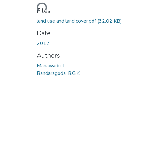
Loading...
Files
land use and land cover.pdf
(32.02 KB)
Date
2012
Authors
Manawadu, L.
Bandaragoda, B.G.K