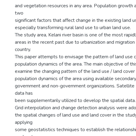
and vegetation resources in any area. Population growth a
two
significant factors that affect change in the existing land 
especially transforming rural land use to urban land use.
The study area, Kelani river basin is one of the most rapi
areas in the recent past due to urbanization and migratio
country.
This paper attempts to envisage the pattern of land use 
population dynamics of the area. The main objective of this
examine the changing pattern of the land use / land cover i
population dynamics of the area using available secondary
government and non-government organizations. Satellit
data has
been supplementarily utilized to develop the spatial data.
Grid interpolation and change detection analysis were a
the spatial changes of land use and land cover in the stud
applying
some geostatistics techniques to establish the relations