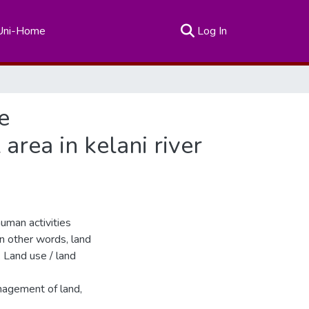
(current)
Uni-Home
Log In
e
rea in kelani river
uman activities
In other words, land
 Land use / land
anagement of land,