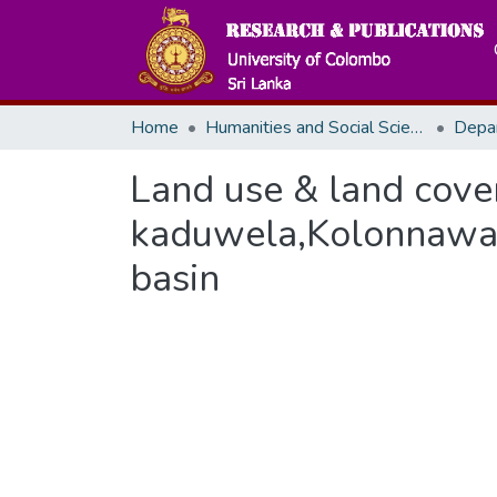
Home
Humanities and Social Sciences
Depa
Land use & land cove
kaduwela,Kolonnawa &
basin