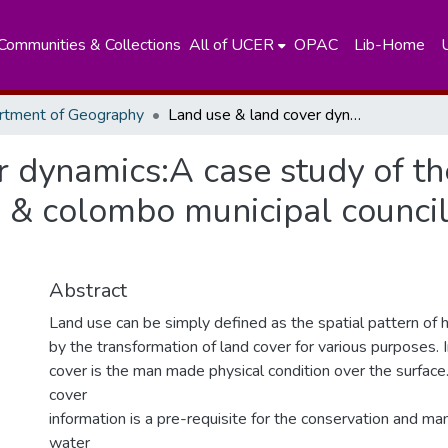
Communities & Collections
All of UCER
OPAC
Lib-Home
rtment of Geography
Land use & land cover dynamics:A case study of the kaduwela,Kolonnawa & colombo municipal council area in kelani river basin
r dynamics:A case study of th
 colombo municipal council a
Abstract
Land use can be simply defined as the spatial pattern of h
by the transformation of land cover for various purposes. 
cover is the man made physical condition over the surface.
cover
information is a pre-requisite for the conservation and m
water