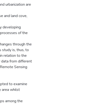
nd urbanization are
use and land cove,
dly developing
n processes of the
changes through the
 study is, thus, to
n relation to the
 data from different
e Remote Sensing
dopted to examine
y area whilst
hips among the