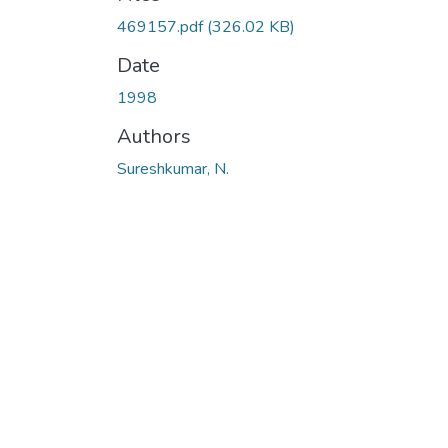
469157.pdf
(326.02 KB)
Date
1998
Authors
Sureshkumar, N.