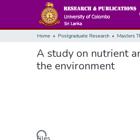
Home
Postgraduate Research
A study on nutrient a
the environment
Loading...
Files