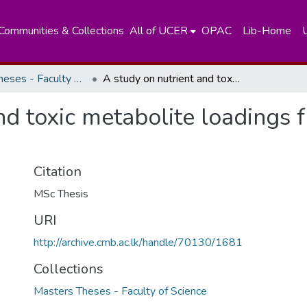
Communities & Collections
All of UCER
OPAC
Lib-Home
Masters Theses - Faculty of Science
A study on nutrient and toxic metabolite loadings from shrimp ponds to the environment
nd toxic metabolite loadings
Citation
MSc Thesis
URI
http://archive.cmb.ac.lk/handle/70130/1681
Collections
Masters Theses - Faculty of Science