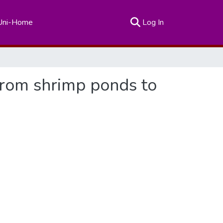
(current)
Uni-Home
Log In
 from shrimp ponds to