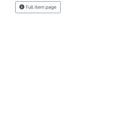
Full item page