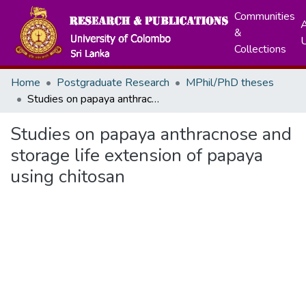
Communities
A
&
Collections
Home
Postgraduate Research
MPhil/PhD theses
Studies on papaya anthracnose and storage life extension of papaya using chitosan
Studies on papaya anthracnose and
storage life extension of papaya
using chitosan