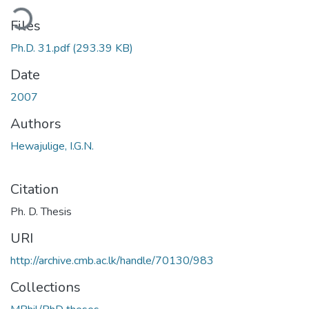
ding...
Files
Ph.D. 31.pdf
(293.39 KB)
Date
2007
Authors
Hewajulige, I.G.N.
Citation
Ph. D. Thesis
URI
http://archive.cmb.ac.lk/handle/70130/983
Collections