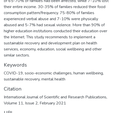
of 65-70% of families had been affected, while 7-10% lost
their entire income. 30-35% of families reduced their food
consumption pattern/frequency. 75-80% of families
experienced verbal abuse and 7-10% were physically
abused and 5-7% had sexual violence. More than 90% of
higher education institutions conducted their education over
the Internet. This study recommends to implement a
sustainable recovery and development plan on health
services, economy, education, social wellbeing and other
similar sectors.
Keywords
COVID-19, socio-economic challenges, human wellbeing,
sustainable recovery, mental health
Citation
International Journal of Scientific and Research Publications,
Volume 11, Issue 2, February 2021
URI