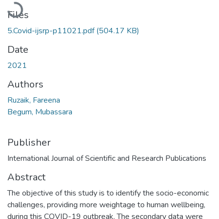
Loading...
Files
5.Covid-ijsrp-p11021.pdf
(504.17 KB)
Date
2021
Authors
Ruzaik, Fareena
Begum, Mubassara
Publisher
International Journal of Scientific and Research Publications
Abstract
The objective of this study is to identify the socio-economic
challenges, providing more weightage to human wellbeing,
during this COVID-19 outbreak. The secondary data were