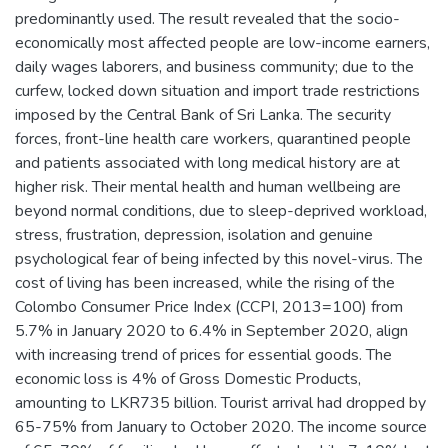
predominantly used. The result revealed that the socio-
economically most affected people are low-income earners,
daily wages laborers, and business community; due to the
curfew, locked down situation and import trade restrictions
imposed by the Central Bank of Sri Lanka. The security
forces, front-line health care workers, quarantined people
and patients associated with long medical history are at
higher risk. Their mental health and human wellbeing are
beyond normal conditions, due to sleep-deprived workload,
stress, frustration, depression, isolation and genuine
psychological fear of being infected by this novel-virus. The
cost of living has been increased, while the rising of the
Colombo Consumer Price Index (CCPI, 2013=100) from
5.7% in January 2020 to 6.4% in September 2020, align
with increasing trend of prices for essential goods. The
economic loss is 4% of Gross Domestic Products,
amounting to LKR735 billion. Tourist arrival had dropped by
65-75% from January to October 2020. The income source