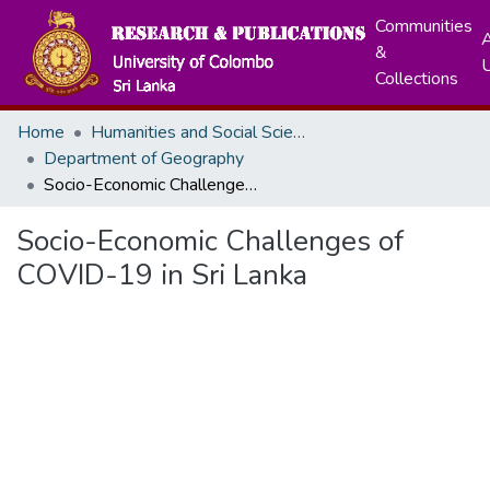
Communities
A
&
Collections
Home
Humanities and Social Sciences
Department of Geography
Socio-Economic Challenges of COVID-19 in Sri Lanka
Socio-Economic Challenges of
COVID-19 in Sri Lanka