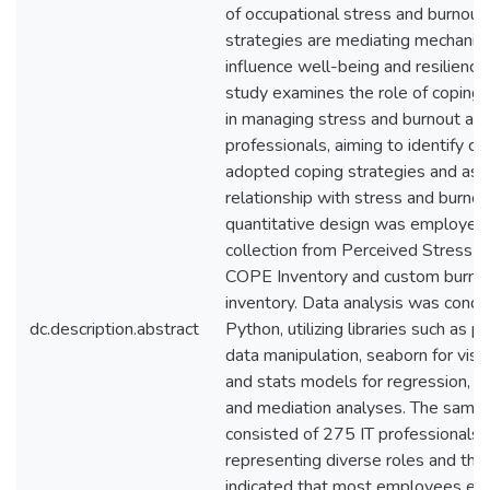
of occupational stress and burnout,
strategies are mediating mechanis
influence well-being and resilience
study examines the role of coping 
in managing stress and burnout am
professionals, aiming to identify 
adopted coping strategies and ass
relationship with stress and burnou
quantitative design was employed 
collection from Perceived Stress Sc
COPE Inventory and custom burno
inventory. Data analysis was condu
dc.description.abstract
Python, utilizing libraries such as p
data manipulation, seaborn for visua
and stats models for regression, co
and mediation analyses. The samp
consisted of 275 IT professionals
representing diverse roles and the 
indicated that most employees ex