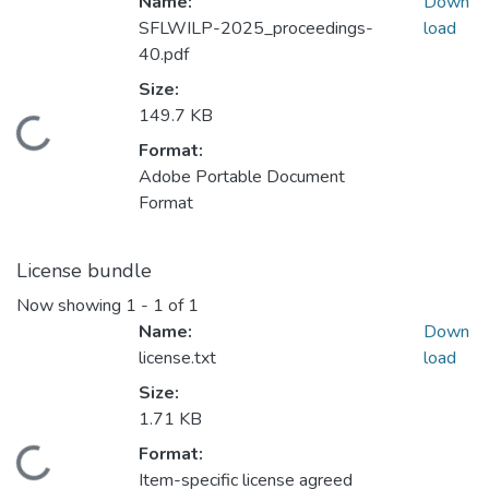
Name:
Down
SFLWILP-2025_proceedings-
load
40.pdf
Size:
149.7 KB
Loading...
Format:
Adobe Portable Document
Format
License bundle
Now showing
1 - 1 of 1
Name:
Down
license.txt
load
Size:
1.71 KB
Format:
Loading...
Item-specific license agreed