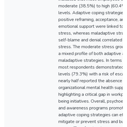
moderate (38.5%) to high (60.4%)
levels. Adaptive coping strategies
positive reframing, acceptance, and
emotional support were linked to 
stress, whereas maladaptive strate
self-blame and denial correlated w
stress. The moderate stress group
a mixed profile of both adaptive a
maladaptive strategies. In terms of
most respondents demonstrated 
levels (79.3%) with a risk of escala
nearly half reported the absence o
organizational mental health suppor
highlighting a critical gap in workpl
being initiatives. Overall, psychoed
and awareness programs promoti
adaptive coping strategies can effe
mitigate or prevent stress and bur