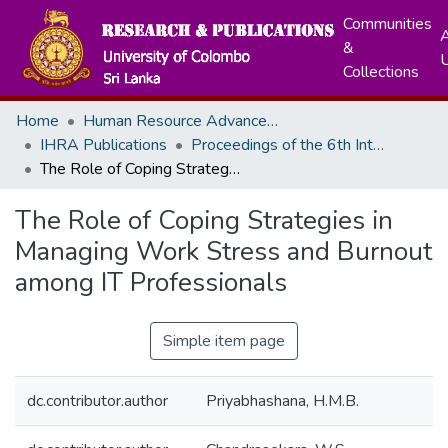
Communities
A
&
Collections
Home
Human Resource Advancement
IHRA Publications
Proceedings of the 6th International Research Symposium - 2025
The Role of Coping Strategies in Managing Work Stress and Burnout among IT Professionals
The Role of Coping Strategies in
Managing Work Stress and Burnout
among IT Professionals
Simple item page
dc.contributor.author
Priyabhashana, H.M.B.