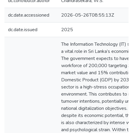
dc.contributor.author
Chandrasekara, W.S.
dc.date.accessioned
2026-05-26T08:55:13Z
dc.date.issued
2025
The Information Technology (IT) se
a vital role in Sri Lanka’s economic
The government expects to have a
workforce of 200,000 targeting $1
market value and 15% contribution
Domestic Product (GDP) by 2030.
sector is a high-stress occupationa
environment. This contributes to i
turnover intentions, potentially un
national digitalization objectives. 
despite its economic potential, the
is also characterized by intense w
and psychological strain. Within th