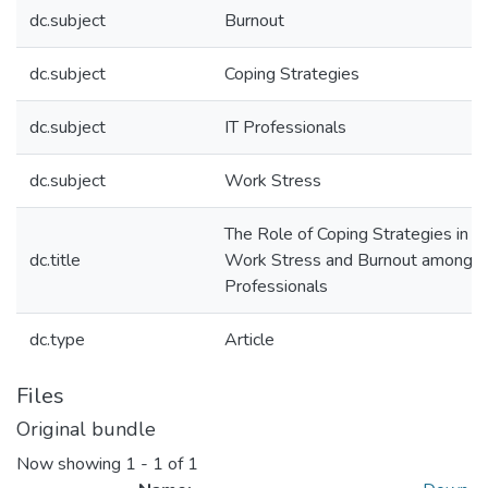
dc.subject
Burnout
dc.subject
Coping Strategies
dc.subject
IT Professionals
dc.subject
Work Stress
The Role of Coping Strategies in 
dc.title
Work Stress and Burnout among I
Professionals
dc.type
Article
Files
Original bundle
Now showing
1 - 1 of 1