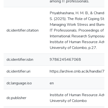
among IT professionals.
Priyabhashana, H. M. B., & Chandra
S. (2025). The Role of Coping Stra
Managing Work Stress and Burno
dc.identifier.citation
IT Professionals. Proceedings of t
International Research Symposiu
Institute of Human Resource Adv
University of Colombo, p.27.
dc.identifier.isbn
9786245467068
dc.identifier.uri
https://archive.cmb.ac.lk/handle/
dc.language.iso
en
Institute of Human Resource Adv
dc.publisher
University of Colombo