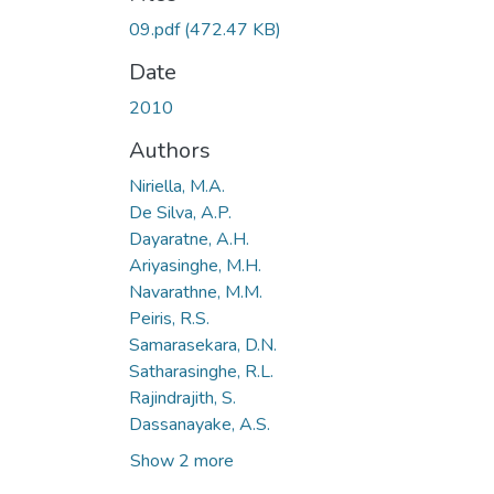
09.pdf
(472.47 KB)
Date
2010
Authors
Niriella, M.A.
De Silva, A.P.
Dayaratne, A.H.
Ariyasinghe, M.H.
Navarathne, M.M.
Peiris, R.S.
Samarasekara, D.N.
Satharasinghe, R.L.
Rajindrajith, S.
Dassanayake, A.S.
Show 2 more