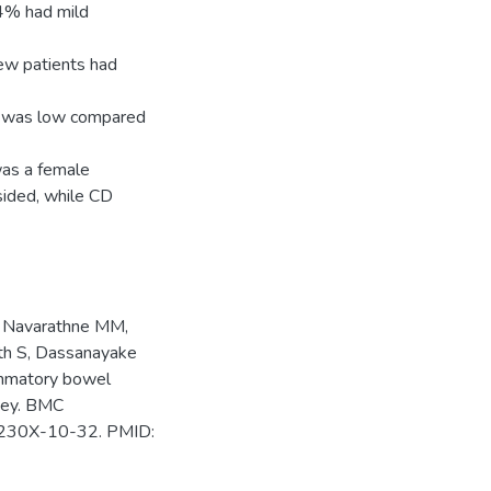
.4% had mild
ew patients had
n was low compared
was a female
sided, while CD
, Navarathne MM,
ith S, Dassanayake
ammatory bowel
rvey. BMC
1-230X-10-32. PMID: