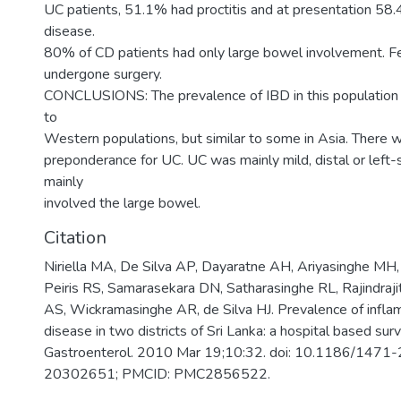
UC patients, 51.1% had proctitis and at presentation 58
disease.
80% of CD patients had only large bowel involvement. F
undergone surgery.
CONCLUSIONS: The prevalence of IBD in this populatio
to
Western populations, but similar to some in Asia. There 
preponderance for UC. UC was mainly mild, distal or left-
mainly
involved the large bowel.
Citation
Niriella MA, De Silva AP, Dayaratne AH, Ariyasinghe MH
Peiris RS, Samarasekara DN, Satharasinghe RL, Rajindraj
AS, Wickramasinghe AR, de Silva HJ. Prevalence of infl
disease in two districts of Sri Lanka: a hospital based su
Gastroenterol. 2010 Mar 19;10:32. doi: 10.1186/147
20302651; PMCID: PMC2856522.