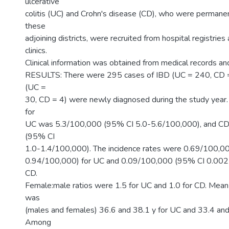
ulcerative
colitis (UC) and Crohn's disease (CD), who were permanen
these
adjoining districts, were recruited from hospital registries
clinics.
Clinical information was obtained from medical records and
RESULTS: There were 295 cases of IBD (UC = 240, CD =
(UC =
30, CD = 4) were newly diagnosed during the study year.
for
UC was 5.3/100,000 (95% CI 5.0-5.6/100,000), and C
(95% CI
1.0-1.4/100,000). The incidence rates were 0.69/100,0
0.94/100,000) for UC and 0.09/100,000 (95% CI 0.002
CD.
Female:male ratios were 1.5 for UC and 1.0 for CD. Mean
was
(males and females) 36.6 and 38.1 y for UC and 33.4 and
Among