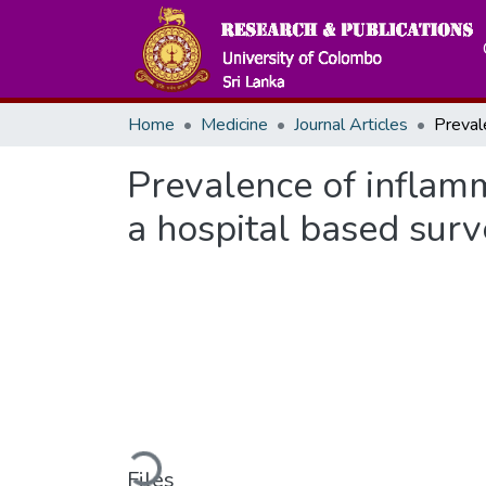
Home
Medicine
Journal Articles
Prevalence of inflamm
a hospital based surv
Loading...
Files