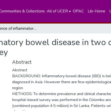
Communities & Collections
All of UCER
OPAC
Lib-Home
Prevalence of inflammatory bowel disease in two districts of Sri Lanka: a hospital based survey
atory bowel disease in two di
ey
Abstract
Abstract
BACKGROUND: Inflammatory bowel disease (IBD) is bein
diagnosed in Asia. However there are few epidemiologica
region.
METHODS: To determine prevalence and clinical characteri
hospital-based survey was performed in the Colombo and
(combined population 4.5 million) in Sri Lanka. Patients w