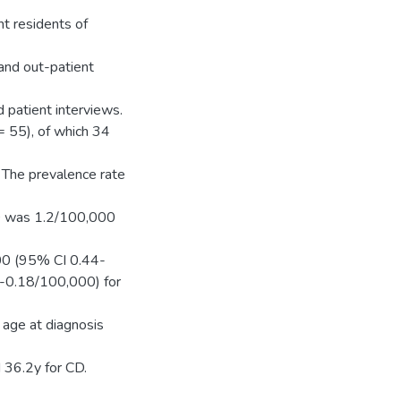
t residents of
 and out-patient
 patient interviews.
 55), of which 34
 The prevalence rate
D was 1.2/100,000
00 (95% CI 0.44-
-0.18/100,000) for
 age at diagnosis
 36.2y for CD.