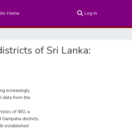
(current)
Uni-Home
Log In
stricts of Sri Lanka:
g increasingly
l data from the
stics of IBD, a
 Gampaha districts
ith established