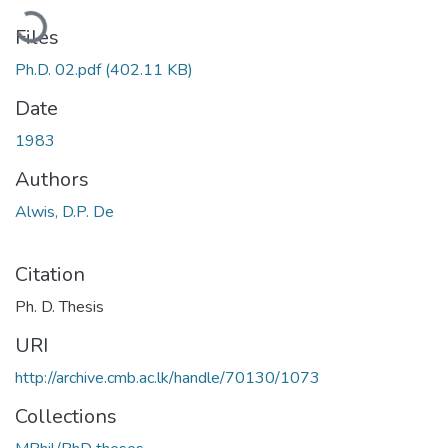
oading...
Files
Ph.D. 02.pdf
(402.11 KB)
Date
1983
Authors
Alwis, D.P. De
Citation
Ph. D. Thesis
URI
http://archive.cmb.ac.lk/handle/70130/1073
Collections