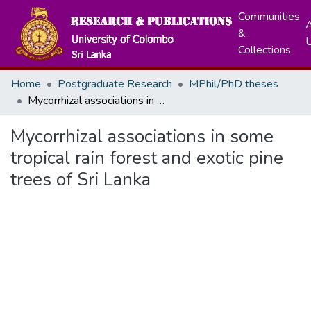
Communities
A
&
Collections
Home
Postgraduate Research
MPhil/PhD theses
Mycorrhizal associations in some tropical rain forest and exotic pine trees of Sri Lanka
Mycorrhizal associations in some
tropical rain forest and exotic pine
trees of Sri Lanka