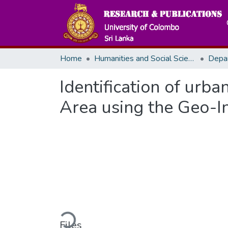
Home
Humanities and Social Sciences
Depa
Identification of urb
Area using the Geo-I
Loading...
Files