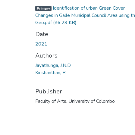
Identification of urban Green Cover
Primary
Changes in Galle Municipal Council Area using t
Geo.pdf
(86.29 KB)
Date
2021
Authors
Jayathunga, J.N.D.
Kirishanthan, P.
Publisher
Faculty of Arts, University of Colombo