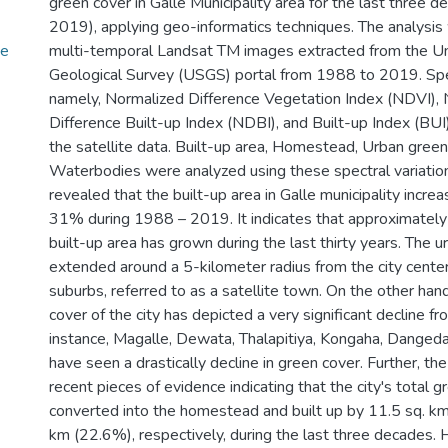
green cover in Galle Municipality area for the last three
2019), applying geo-informatics techniques. The analysi
he
multi-temporal Landsat TM images extracted from the U
Geological Survey (USGS) portal from 1988 to 2019. Spec
namely, Normalized Difference Vegetation Index (NDVI),
Difference Built-up Index (NDBI), and Built-up Index (BU
the satellite data. Built-up area, Homestead, Urban green
Waterbodies were analyzed using these spectral variation
revealed that the built-up area in Galle municipality incr
31% during 1988 – 2019. It indicates that approximately
built-up area has grown during the last thirty years. The 
extended around a 5-kilometer radius from the city cente
suburbs, referred to as a satellite town. On the other han
cover of the city has depicted a very significant decline
instance, Magalle, Dewata, Thalapitiya, Kongaha, Danged
have seen a drastically decline in green cover. Further, the
recent pieces of evidence indicating that the city's total 
converted into the homestead and built up by 11.5 sq. k
km (22.6%), respectively, during the last three decades. 