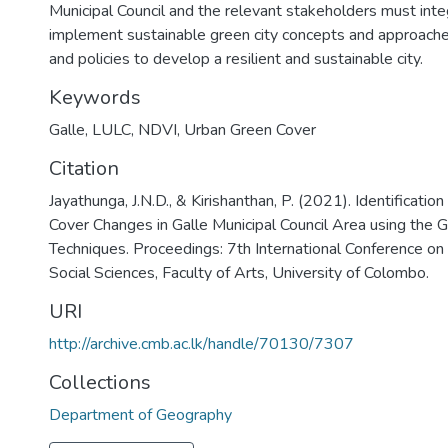
Municipal Council and the relevant stakeholders must int
implement sustainable green city concepts and approaches
and policies to develop a resilient and sustainable city.
Keywords
Galle
,
LULC
,
NDVI
,
Urban Green Cover
Citation
Jayathunga, J.N.D., & Kirishanthan, P. (2021). Identificatio
Cover Changes in Galle Municipal Council Area using the 
Techniques. Proceedings: 7th International Conference o
Social Sciences, Faculty of Arts, University of Colombo.
URI
http://archive.cmb.ac.lk/handle/70130/7307
Collections
Department of Geography