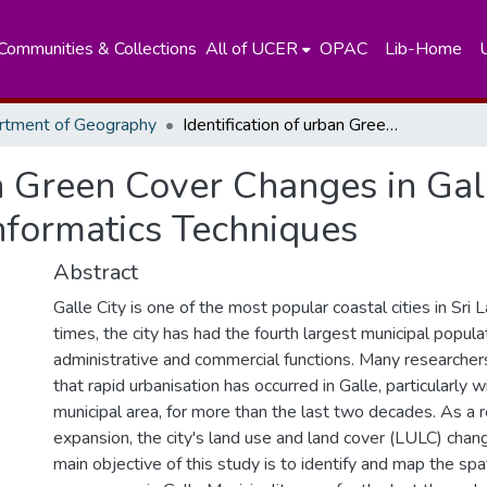
Communities & Collections
All of UCER
OPAC
Lib-Home
rtment of Geography
Identification of urban Green Cover Changes in Galle Municipal Council Area using the Geo-Informatics Techniques
an Green Cover Changes in Gal
nformatics Techniques
Abstract
Galle City is one of the most popular coastal cities in Sri 
times, the city has had the fourth largest municipal popula
administrative and commercial functions. Many researcher
that rapid urbanisation has occurred in Galle, particularly w
municipal area, for more than the last two decades. As a r
expansion, the city's land use and land cover (LULC) chan
main objective of this study is to identify and map the spa