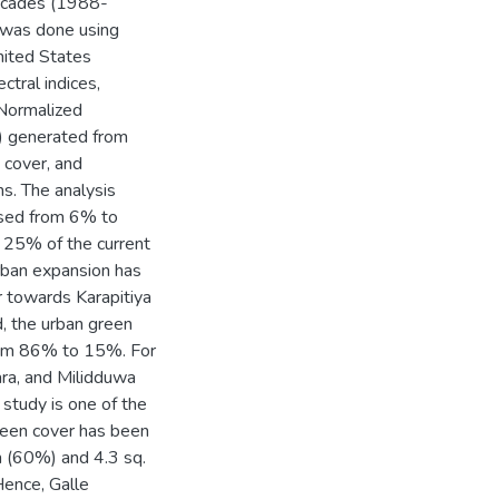
 decades (1988-
s was done using
nited States
tral indices,
 Normalized
I) generated from
 cover, and
s. The analysis
eased from 6% to
 25% of the current
urban expansion has
r towards Karapitiya
d, the urban green
 from 86% to 15%. For
ara, and Milidduwa
 study is one of the
green cover has been
m (60%) and 4.3 sq.
Hence, Galle