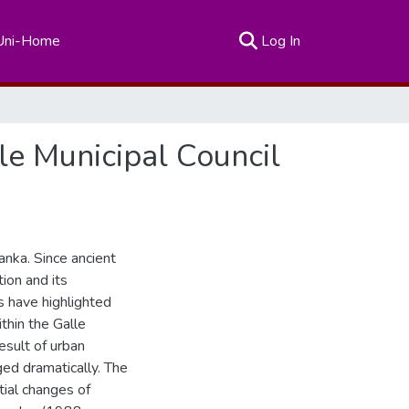
(current)
Uni-Home
Log In
le Municipal Council
Lanka. Since ancient
tion and its
s have highlighted
ithin the Galle
esult of urban
ged dramatically. The
tial changes of