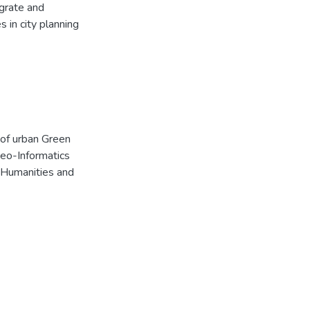
egrate and
 in city planning
n of urban Green
Geo-Informatics
n Humanities and