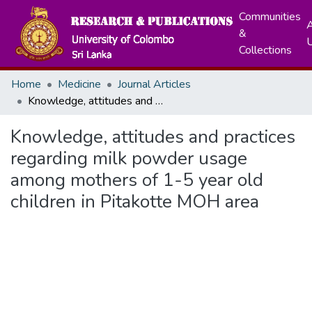
Communities
A
&
Collections
Home
Medicine
Journal Articles
Knowledge, attitudes and practices regarding milk powder usage among mothers of 1-5 year old children in Pitakotte MOH area
Knowledge, attitudes and practices
regarding milk powder usage
among mothers of 1-5 year old
children in Pitakotte MOH area