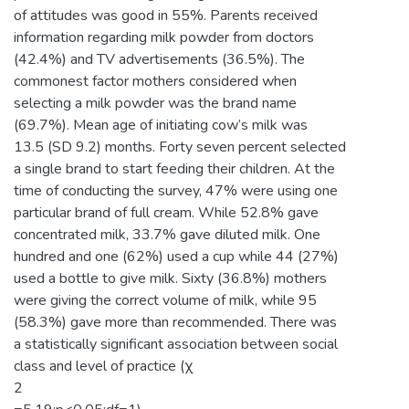
of attitudes was good in 55%. Parents received
information regarding milk powder from doctors
(42.4%) and TV advertisements (36.5%). The
commonest factor mothers considered when
selecting a milk powder was the brand name
(69.7%). Mean age of initiating cow’s milk was
13.5 (SD 9.2) months. Forty seven percent selected
a single brand to start feeding their children. At the
time of conducting the survey, 47% were using one
particular brand of full cream. While 52.8% gave
concentrated milk, 33.7% gave diluted milk. One
hundred and one (62%) used a cup while 44 (27%)
used a bottle to give milk. Sixty (36.8%) mothers
were giving the correct volume of milk, while 95
(58.3%) gave more than recommended. There was
a statistically significant association between social
class and level of practice (χ
2