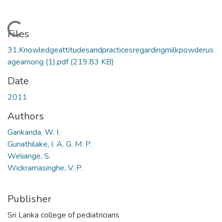
Loading...
Files
31.Knowledgeattitudesandpracticesregardingmilkpowderus
ageamong (1).pdf
(219.83 KB)
Date
2011
Authors
Gankanda, W. I.
Gunathilake, I. A. G. M. P.
Weliange, S.
Wickramasinghe, V. P.
Publisher
Sri Lanka college of pediatricians