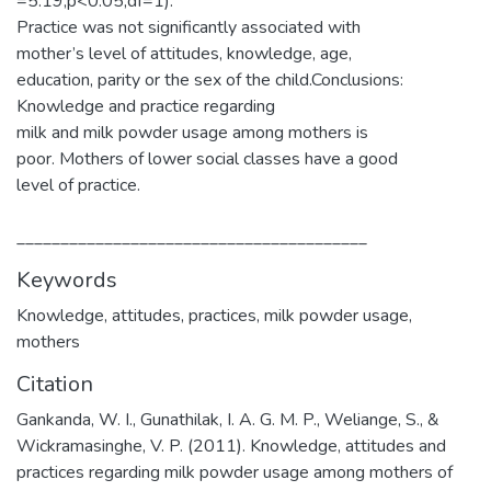
=5.19;p<0.05;df=1).
Practice was not significantly associated with
mother’s level of attitudes, knowledge, age,
education, parity or the sex of the child.Conclusions:
Knowledge and practice regarding
milk and milk powder usage among mothers is
poor. Mothers of lower social classes have a good
level of practice.
________________________________________
Keywords
Knowledge
,
attitudes
,
practices
,
milk powder usage
,
mothers
Citation
Gankanda, W. I., Gunathilak, I. A. G. M. P., Weliange, S., &
Wickramasinghe, V. P. (2011). Knowledge, attitudes and
practices regarding milk powder usage among mothers of