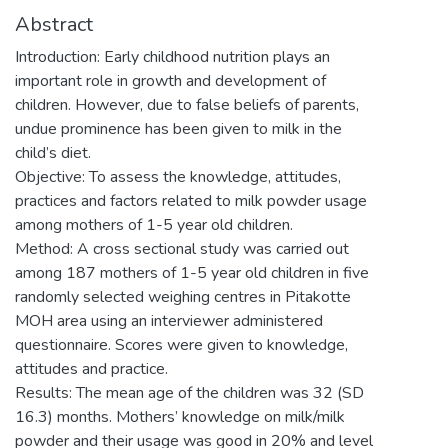
Abstract
Introduction: Early childhood nutrition plays an
important role in growth and development of
children. However, due to false beliefs of parents,
undue prominence has been given to milk in the
child’s diet.
Objective: To assess the knowledge, attitudes,
practices and factors related to milk powder usage
among mothers of 1-5 year old children.
Method: A cross sectional study was carried out
among 187 mothers of 1-5 year old children in five
randomly selected weighing centres in Pitakotte
MOH area using an interviewer administered
questionnaire. Scores were given to knowledge,
attitudes and practice.
Results: The mean age of the children was 32 (SD
16.3) months. Mothers’ knowledge on milk/milk
powder and their usage was good in 20% and level