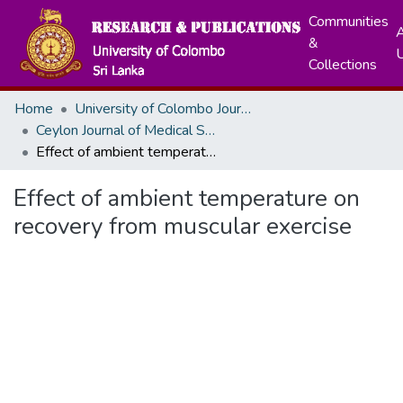
Communities
A
&
Collections
Home
University of Colombo Journals
Ceylon Journal of Medical Sciences
Effect of ambient temperature on recovery from muscular exercise
Effect of ambient temperature on
recovery from muscular exercise