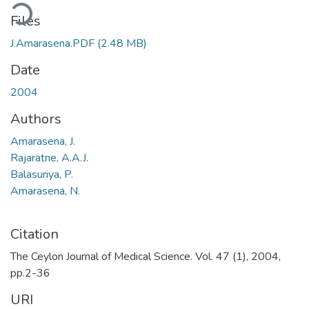
ding...
Files
J.Amarasena.PDF
(2.48 MB)
Date
2004
Authors
Amarasena, J.
Rajaratne, A.A.J.
Balasuriya, P.
Amarasena, N.
Citation
The Ceylon Journal of Medical Science. Vol. 47 (1), 2004,
pp.2-36
URI