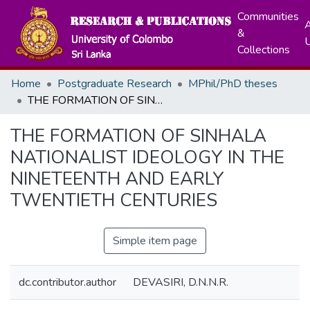
Communities
A
&
Collections
Home
Postgraduate Research
MPhil/PhD theses
THE FORMATION OF SINHALA NATIONALIST IDEOLOGY IN THE NINETEENTH AND EARLY TWENTIETH CENTURIES
THE FORMATION OF SINHALA
NATIONALIST IDEOLOGY IN THE
NINETEENTH AND EARLY
TWENTIETH CENTURIES
Simple item page
dc.contributor.author
DEVASIRI, D.N.N.R.