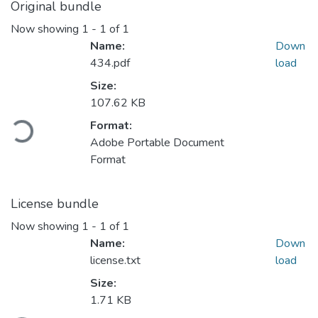
Original bundle
Now showing
1 - 1 of 1
Name:
Down
434.pdf
load
Size:
107.62 KB
ading...
Format:
Adobe Portable Document
Format
License bundle
Now showing
1 - 1 of 1
Name:
Down
license.txt
load
Size:
1.71 KB