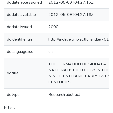
dc.date.accessioned
2012-05-09T04:27:16Z
dc.date.available
2012-05-09T04:27:16Z
dc.date.issued
2000
dc.identifier.uri
http://archive.cmb.ac.lk/handle/701
dc.language.iso
en
THE FORMATION OF SINHALA
NATIONALIST IDEOLOGY IN THE
dc.title
NINETEENTH AND EARLY TWENT
CENTURIES
dc.type
Research abstract
Files