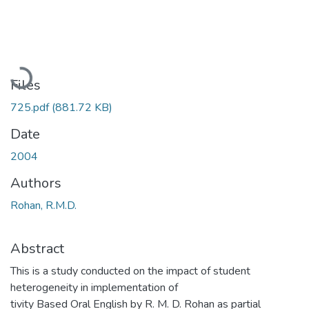
Loading...
Files
725.pdf
(881.72 KB)
Date
2004
Authors
Rohan, R.M.D.
Abstract
This is a study conducted on the impact of student
heterogeneity in implementation of
tivity Based Oral English by R. M. D. Rohan as partial