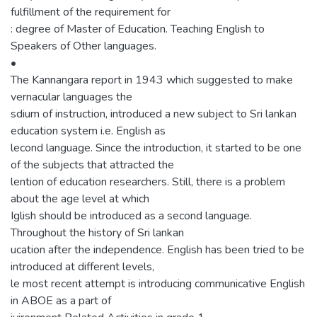
fulfillment of the requirement for
: degree of Master of Education. Teaching English to
Speakers of Other languages.
•
The Kannangara report in 1943 which suggested to make
vernacular languages the
sdium of instruction, introduced a new subject to Sri lankan
education system i.e. English as
lecond language. Since the introduction, it started to be one
of the subjects that attracted the
lention of education researchers. Still, there is a problem
about the age level at which
Iglish should be introduced as a second language.
Throughout the history of Sri lankan
ucation after the independence. English has been tried to be
introduced at different levels,
le most recent attempt is introducing communicative English
in ABOE as a part of