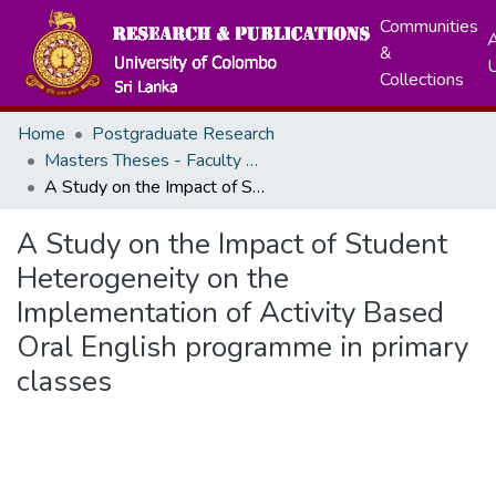
Communities
A
&
Collections
Home
Postgraduate Research
Masters Theses - Faculty of Education
A Study on the Impact of Student Heterogeneity on the Implementation of Activity Based Oral English programme in primary classes
A Study on the Impact of Student
Heterogeneity on the
Implementation of Activity Based
Oral English programme in primary
classes