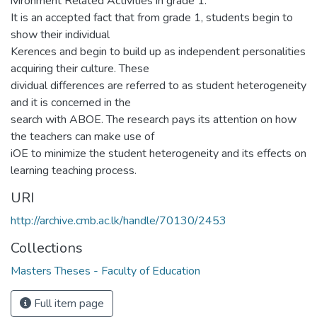
ivironment Related Activities in grade 1.
It is an accepted fact that from grade 1, students begin to
show their individual
Kerences and begin to build up as independent personalities
acquiring their culture. These
dividual differences are referred to as student heterogeneity
and it is concerned in the
search with ABOE. The research pays its attention on how
the teachers can make use of
iOE to minimize the student heterogeneity and its effects on
learning teaching process.
URI
http://archive.cmb.ac.lk/handle/70130/2453
Collections
Masters Theses - Faculty of Education
Full item page