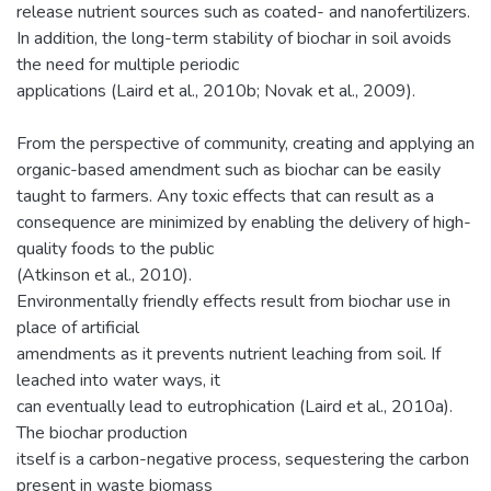
release nutrient sources such as coated- and nanofertilizers.
In addition, the long-term stability of biochar in soil avoids
the need for multiple periodic
applications (Laird et al., 2010b; Novak et al., 2009).
From the perspective of community, creating and applying an
organic-based amendment such as biochar can be easily
taught to farmers. Any toxic effects that can result as a
consequence are minimized by enabling the delivery of high-
quality foods to the public
(Atkinson et al., 2010).
Environmentally friendly effects result from biochar use in
place of artificial
amendments as it prevents nutrient leaching from soil. If
leached into water ways, it
can eventually lead to eutrophication (Laird et al., 2010a).
The biochar production
itself is a carbon-negative process, sequestering the carbon
present in waste biomass