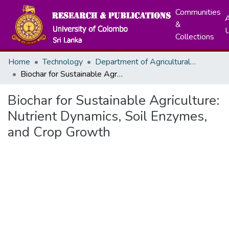
Communities
A
&
Collections
Home
Technology
Department of Agricultural Technology
Biochar for Sustainable Agriculture: Nutrient Dynamics, Soil Enzymes, and Crop Growth
Biochar for Sustainable Agriculture:
Nutrient Dynamics, Soil Enzymes,
and Crop Growth