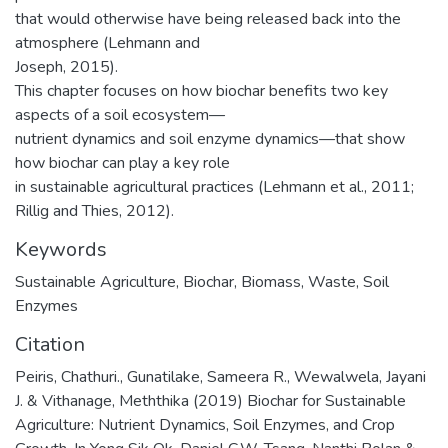
that would otherwise have being released back into the
atmosphere (Lehmann and
Joseph, 2015).
This chapter focuses on how biochar benefits two key
aspects of a soil ecosystem—
nutrient dynamics and soil enzyme dynamics—that show
how biochar can play a key role
in sustainable agricultural practices (Lehmann et al., 2011;
Rillig and Thies, 2012).
Keywords
Sustainable Agriculture
,
Biochar
,
Biomass
,
Waste
,
Soil
Enzymes
Citation
Peiris, Chathuri., Gunatilake, Sameera R., Wewalwela, Jayani
J. & Vithanage, Meththika (2019) Biochar for Sustainable
Agriculture: Nutrient Dynamics, Soil Enzymes, and Crop