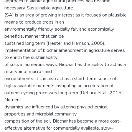
approach to viable agricultural practices has become
necessary. Sustainable agriculture
(SA) is an area of growing interest as it focuses on plausible
means to produce crops in an
environmentally friendly, socially fair, and economically
beneficial manner that can be
sustained long term (Hester and Harrison, 2005).
Implementation of biochar amendment in agriculture serves
to enrich the sustainability
of soils in numerous ways. Biochar has the ability to act as a
reservoir of macro- and
micronutrients. It can also act as a short-term source of
highly available nutrients instigating an acceleration of
nutrient cycling processes long term (DeLuca et al., 2015).
Nutrient
dynamics are influenced by altering physiochemical
properties and microbial community
composition of the soil. Biochar has become a more cost-
effective alternative for commercially available, slow-