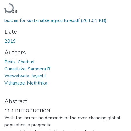
Loading...
Files
biochar for sustainable agriculture.pdf
(261.01 KB)
Date
2019
Authors
Peiris, Chathuri
Gunatilake, Sameera R.
Wewalwela, Jayani J.
Vithanage, Meththika
Abstract
11.1 INTRODUCTION
With the increasing demands of the ever-changing global
population, a pragmatic