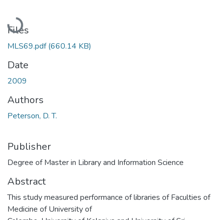
Loading...
Files
MLS69.pdf
(660.14 KB)
Date
2009
Authors
Peterson, D. T.
Publisher
Degree of Master in Library and Information Science
Abstract
This study measured performance of libraries of Faculties of
Medicine of University of