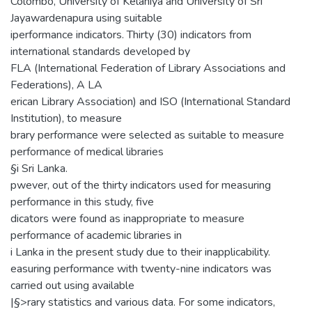
Colombo, University of Kelaniya and University of Sri
Jayawardenapura using suitable
iperformance indicators. Thirty (30) indicators from
international standards developed by
FLA (International Federation of Library Associations and
Federations), A LA
erican Library Association) and ISO (International Standard
Institution), to measure
brary performance were selected as suitable to measure
performance of medical libraries
§i Sri Lanka.
pwever, out of the thirty indicators used for measuring
performance in this study, five
dicators were found as inappropriate to measure
performance of academic libraries in
i Lanka in the present study due to their inapplicability.
easuring performance with twenty-nine indicators was
carried out using available
|§>rary statistics and various data. For some indicators,