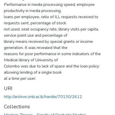
Performance in media processing speed, employee
productivity in media processing,
loans per employee, ratio of ILL requests received to
requests sent, percentage of stock
not used, seat occupancy rate, library visits per capita,
service point use and percentage of
library means received by special grants or income
generation. It was revealed that the
reasons for poor performance in some indicators of the
Medical library of University of
Colombo was due to lack of space and the loan policy
allowing lending of a single book
at a time per user.
URI
http://archive.cmb.ac.lk/handle/70130/2612
Collections
Masters Theses - Faculty of Graduate Studies