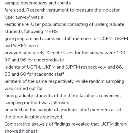
sample observations and counts
fere used. Research instrument to measure the indicator
'user survey' was a
iiestionnaire. User populations consisting of undergraduate
students following MBBS
gree program and academic staff members of UCFM, UKFM
and SJPFM were
prveyed separately. Sample sizes for the survey were 100,
97 and 96 for undergraduate
|udents of UCFM, UKFM and SJPFM respectively and 88,
55 and 60 for academic staff
lembers of the same respectively. While random sampling
was carried out for
Indergraduate students of the three faculties, convenient
sampling method was followed
or selecting the sample of academic staff members at all
the three faculties surveyed.
Comparative analysis of findings revealed that UCFM library
showed highest