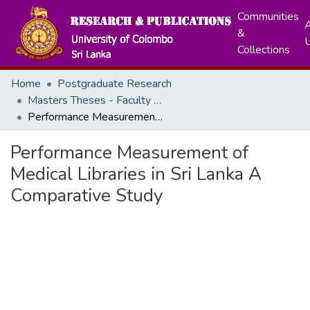
Communities
A
&
Collections
Home
Postgraduate Research
Masters Theses - Faculty of Graduate Studies
Performance Measurement of Medical Libraries in Sri Lanka A Comparative Study
Performance Measurement of
Medical Libraries in Sri Lanka A
Comparative Study