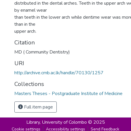
distributed in the dental arches. Teeth in the upper arch 
by enamel wear
than teeth in the lower arch while dentime wear was more
than in the
upper arch.
Citation
MD ( Community Dentistry)
URI
http://archive.cmb.ac.lk/handle/70130/1257
Collections
Masters Theses - Postgraduate Institute of Medicine
Full item page
Library,
University of Colombo © 2025
Cookie settings
Accessibility settings
Send Feedback