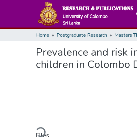
Home
Postgraduate Research
Prevalence and risk i
children in Colombo Di
Loading...
Files