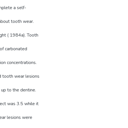
plete a self-
about tooth wear.
ght ( 1984a). Tooth
 of carbonated
ion concentrations.
d tooth wear lesions
up to the dentine.
ect was 3.5 while it
ear lesions were