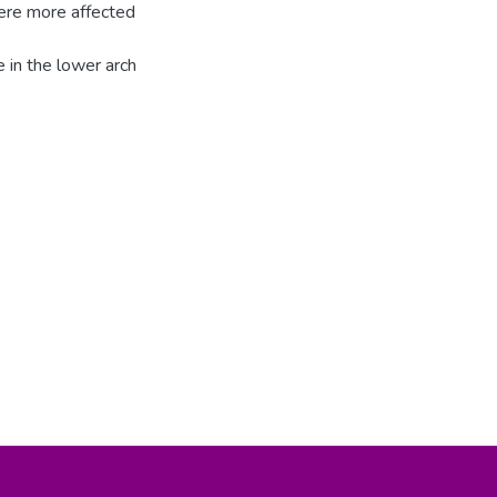
were more affected
 in the lower arch