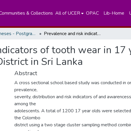
Communities & Collections
All of UCER
OPAC
Lib-Home
Masters Theses - Postgraduate Institute of Medicine
Prevalence and risk indicators of tooth wear in 17 year old school children in Colombo District in Sri Lanka
ndicators of tooth wear in 17 
strict in Sri Lanka
Abstract
A cross sectional school based study was conducted in o
prevalence,
severity, distribution and risk indicators of and awarence
among the
adolescents. A total of 1200 17 year olds were selected
the Colombo
district using a two stage cluster sampling method combin