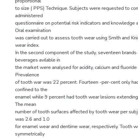
proportional
to size ( PPS) Technique. Subjects were requested to com
administered
questionnaire on potential risk indicators and knowledge 
Oral examination
was carried out to assess tooth wear using Smith and Kni
wear index.
In the second component of the study, seventeen brands
beverages avilable in
the market were analysed for acidity, calcium and fluoride 
Prevalence
of tooth war was 22 percent. Fourteen -per-cent only ha
confined to the
enamel while 9 percent had tooth wear lesions extending 
The mean
number of tooth surfaces affected by tooth wear per subj
was 2.6 and 1.0
for enamel wear and dentime wear, respectively. Tooth w
symmetrically