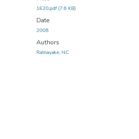
1620.pdf
(7.8 KB)
Date
2008
Authors
Ratnayake, N.C