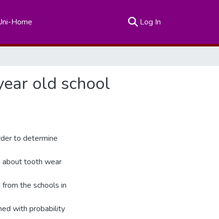
(current)
Uni-Home
Log In
year old school
rder to determine
ss about tooth wear
 from the schools in
ed with probability