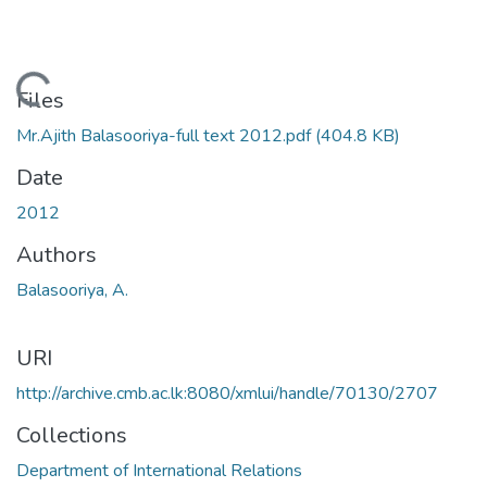
Loading...
Files
Mr.Ajith Balasooriya-full text 2012.pdf
(404.8 KB)
Date
2012
Authors
Balasooriya, A.
URI
http://archive.cmb.ac.lk:8080/xmlui/handle/70130/2707
Collections
Department of International Relations