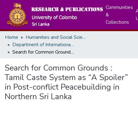
Communities
A
&
Collections
Home
Humanities and Social Sciences
Department of International Relations
Search for Common Grounds : Tamil Caste System as “A Spoiler” in Post-conflict Peacebuilding in Northern Sri Lanka
Search for Common Grounds :
Tamil Caste System as “A Spoiler”
in Post-conflict Peacebuilding in
Northern Sri Lanka