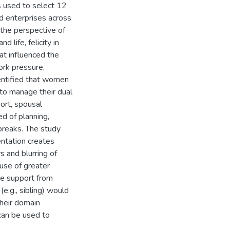
 used to select 12
 enterprises across
the perspective of
life, felicity in
that influenced the
rk pressure,
identified that women
to manage their dual
ort, spousal
d of planning,
breaks. The study
entation creates
 and blurring of
use of greater
he support from
e.g., sibling) would
heir domain
can be used to