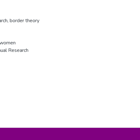
arch
,
border theory
of women
nual Research