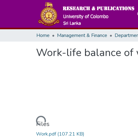
Home
Management & Finance
Work-life balance of
Loading...
Files
Work.pdf
(107.21 KB)