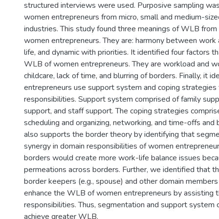
structured interviews were used. Purposive sampling was
women entrepreneurs from micro, small and medium-sized
industries. This study found three meanings of WLB from 
women entrepreneurs. They are: harmony between work and 
life, and dynamic with priorities. It identified four factors 
WLB of women entrepreneurs. They are workload and wo
childcare, lack of time, and blurring of borders. Finally, it 
entrepreneurs use support system and coping strategies 
responsibilities. Support system comprised of family supp
support, and staff support. The coping strategies comprise
scheduling and organizing, networking, and time-offs and 
also supports the border theory by identifying that segm
synergy in domain responsibilities of women entrepreneurs
borders would create more work-life balance issues beca
permeations across borders. Further, we identified that t
border keepers (e.g., spouse) and other domain members (
enhance the WLB of women entrepreneurs by assisting t
responsibilities. Thus, segmentation and support system 
achieve greater WLB.