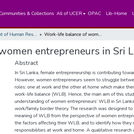
Communities & Collections
All of UCER
OPAC
Lib-Home
Department of Human Resources Managements
Work-life balance of women entrepreneurs in Sri Lanka.
 women entrepreneurs in Sri 
Abstract
In Sri Lanka, female entrepreneurship is contributing tow
However, women entrepreneurs seem to struggle betwee
roles: one at work and the other at home which make them 
work-life balance (WLB). Hence, the main aim of this stud
understanding of women entrepreneurs’ WLB in Sri Lanka
work/family border theory. The research was designed to
meaning of WLB from the perspective of women entrepr
the factors affecting their WLB, and to identify how they
responsibilities at work and home. A qualitative research