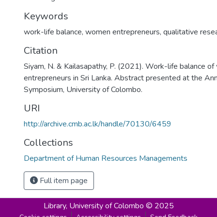
Keywords
work-life balance
,
women entrepreneurs
,
qualitative rese
Citation
Siyam, N. & Kailasapathy, P. (2021). Work-life balance 
entrepreneurs in Sri Lanka. Abstract presented at the An
Symposium, University of Colombo.
URI
http://archive.cmb.ac.lk/handle/70130/6459
Collections
Department of Human Resources Managements
Full item page
Library,
University of Colombo © 2025