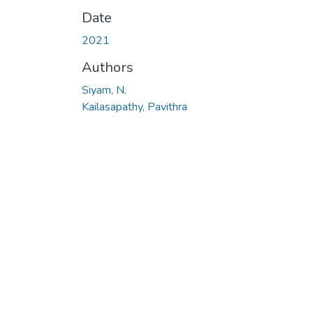
Date
2021
Authors
Siyam, N.
Kailasapathy, Pavithra