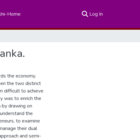
(current)
Uni-Home
Log In
Lanka.
ards the economy.
n the two distinct
difficult to achieve
y was to enrich the
 by drawing on
 understand the
eneurs, to examine
 manage their dual
 approach and semi-