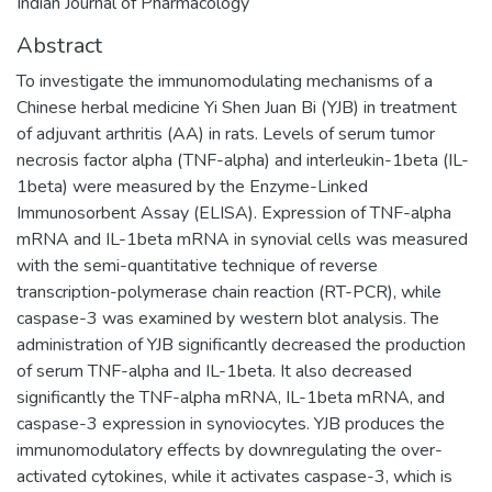
Indian Journal of Pharmacology
Abstract
To investigate the immunomodulating mechanisms of a
Chinese herbal medicine Yi Shen Juan Bi (YJB) in treatment
of adjuvant arthritis (AA) in rats. Levels of serum tumor
necrosis factor alpha (TNF-alpha) and interleukin-1beta (IL-
1beta) were measured by the Enzyme-Linked
Immunosorbent Assay (ELISA). Expression of TNF-alpha
mRNA and IL-1beta mRNA in synovial cells was measured
with the semi-quantitative technique of reverse
transcription-polymerase chain reaction (RT-PCR), while
caspase-3 was examined by western blot analysis. The
administration of YJB significantly decreased the production
of serum TNF-alpha and IL-1beta. It also decreased
significantly the TNF-alpha mRNA, IL-1beta mRNA, and
caspase-3 expression in synoviocytes. YJB produces the
immunomodulatory effects by downregulating the over-
activated cytokines, while it activates caspase-3, which is