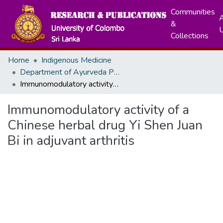
Communities
A
&
Collections
Home
Indigenous Medicine
Department of Ayurveda Pharmacology, Pharmaceutics and Community Medicine
Immunomodulatory activity of a Chinese herbal drug Yi Shen Juan Bi in adjuvant arthritis
Immunomodulatory activity of a
Chinese herbal drug Yi Shen Juan
Bi in adjuvant arthritis