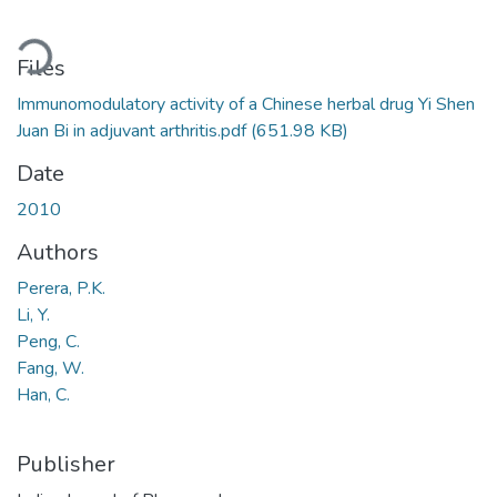
ading...
Files
Immunomodulatory activity of a Chinese herbal drug Yi Shen
Juan Bi in adjuvant arthritis.pdf
(651.98 KB)
Date
2010
Authors
Perera, P.K.
Li, Y.
Peng, C.
Fang, W.
Han, C.
Publisher