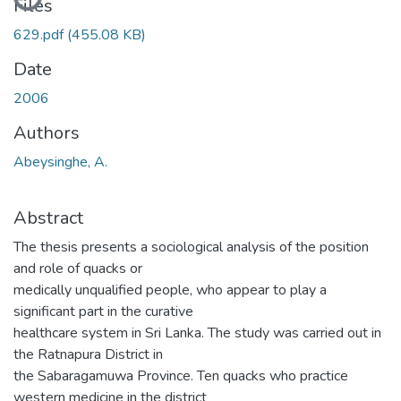
Files
629.pdf
(455.08 KB)
Date
2006
Authors
Abeysinghe, A.
Abstract
The thesis presents a sociological analysis of the position
and role of quacks or
medically unqualified people, who appear to play a
significant part in the curative
healthcare system in Sri Lanka. The study was carried out in
the Ratnapura District in
the Sabaragamuwa Province. Ten quacks who practice
western medicine in the district