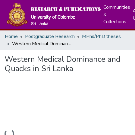
Communities
A
&
Collections
Home
Postgraduate Research
MPhil/PhD theses
Western Medical Dominance and Quacks in Sri Lanka
Western Medical Dominance and
Quacks in Sri Lanka
Loading...