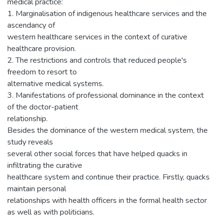
medical practice:
1. Marginalisation of indigenous healthcare services and the
ascendancy of
western healthcare services in the context of curative
healthcare provision.
2. The restrictions and controls that reduced people's
freedom to resort to
alternative medical systems.
3. Manifestations of professional dominance in the context
of the doctor-patient
relationship.
Besides the dominance of the western medical system, the
study reveals
several other social forces that have helped quacks in
infiltrating the curative
healthcare system and continue their practice. Firstly, quacks
maintain personal
relationships with health officers in the formal health sector
as well as with politicians.