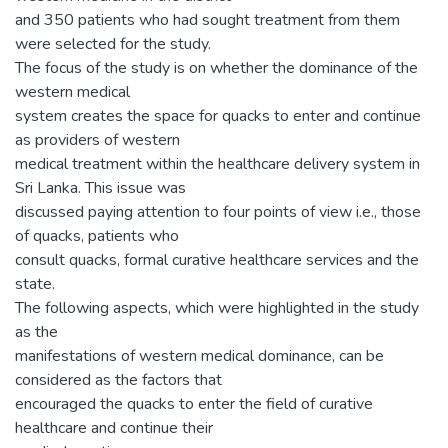
and 350 patients who had sought treatment from them
were selected for the study.
The focus of the study is on whether the dominance of the
western medical
system creates the space for quacks to enter and continue
as providers of western
medical treatment within the healthcare delivery system in
Sri Lanka. This issue was
discussed paying attention to four points of view i.e., those
of quacks, patients who
consult quacks, formal curative healthcare services and the
state.
The following aspects, which were highlighted in the study
as the
manifestations of western medical dominance, can be
considered as the factors that
encouraged the quacks to enter the field of curative
healthcare and continue their