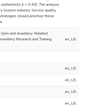
 authenticity (r = 0.40). The analysis
y tourism industry. Service quality,
 strategies should prioritize these
a.
kan Gem and Jewellery-Related
Jewellery Research and Training
en_US
en_US
en_US
en_US
en_US