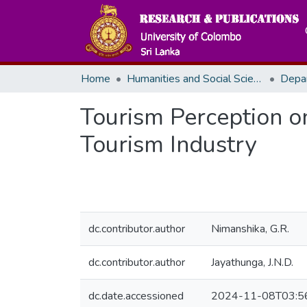
Home
Humanities and Social Sciences
Depa
Tourism Perception o
Tourism Industry
dc.contributor.author
Nimanshika, G.R.
dc.contributor.author
Jayathunga, J.N.D.
dc.date.accessioned
2024-11-08T03:5