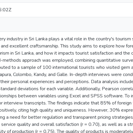
6:02Z
 industry in Sri Lanka plays a vital role in the country's tourism 
ge and excellent craftsmanship. This study aims to explore how for
ism in Sri Lanka, and how it impacts tourist satisfaction and the 
d-methods approach was employed, combining quantitative survey
buted to a sample of 100 international tourists who visited gem 
tnapura, Colombo, Kandy, and Galle. In-depth interviews were cond
 their personal experiences and perceptions. Data analysis included
andard deviations for each variable. Additionally, Pearson correl
tionships between variables using Excel and SPSS software. To i
r interview transcripts. The findings indicate that 85% of foreig
ositively, citing high quality and uniqueness. However, 30% expr
ing a need for better regulation and transparent pricing strategies
service quality and overall satisfaction (r = 0.70), as well as a s
ity of production (r = 0.75). The quality of products is moderately