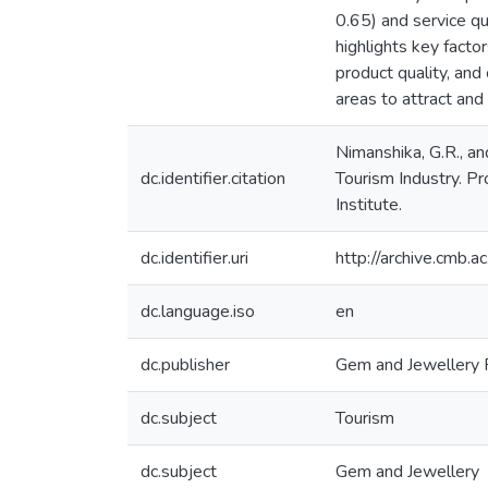
0.65) and service qu
highlights key factor
product quality, and 
areas to attract and
Nimanshika, G.R., a
dc.identifier.citation
Tourism Industry. P
Institute.
dc.identifier.uri
http://archive.cmb.
dc.language.iso
en
dc.publisher
Gem and Jewellery R
dc.subject
Tourism
dc.subject
Gem and Jewellery