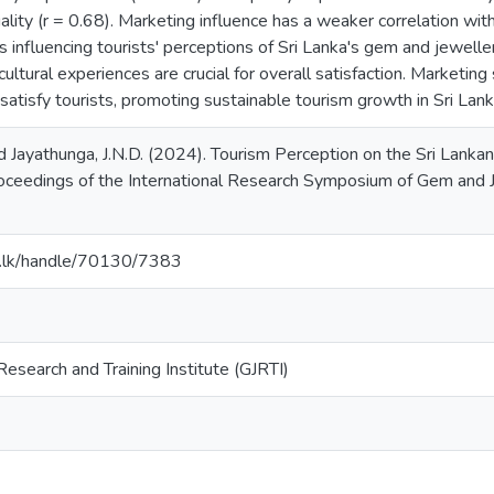
ality (r = 0.68). Marketing influence has a weaker correlation with
s influencing tourists' perceptions of Sri Lanka's gem and jeweller
cultural experiences are crucial for overall satisfaction. Marketing
 satisfy tourists, promoting sustainable tourism growth in Sri Lank
nd Jayathunga, J.N.D. (2024). Tourism Perception on the Sri Lan
roceedings of the International Research Symposium of Gem and 
ac.lk/handle/70130/7383
esearch and Training Institute (GJRTI)