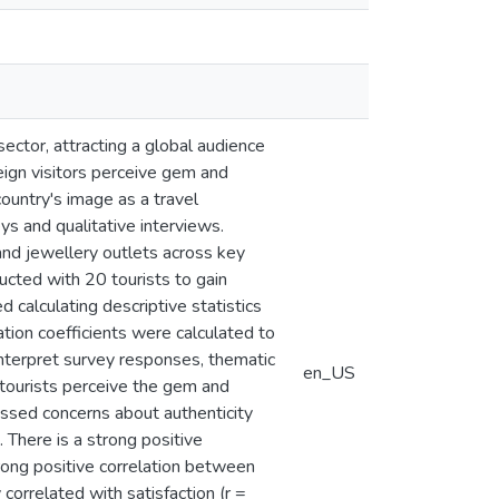
sector, attracting a global audience
eign visitors perceive gem and
country's image as a travel
s and qualitative interviews.
and jewellery outlets across key
ucted with 20 tourists to gain
 calculating descriptive statistics
ation coefficients were calculated to
nterpret survey responses, thematic
en_US
n tourists perceive the gem and
essed concerns about authenticity
. There is a strong positive
trong positive correlation between
 correlated with satisfaction (r =