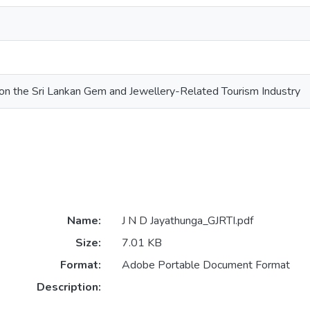
on the Sri Lankan Gem and Jewellery-Related Tourism Industry
Name:
J N D Jayathunga_GJRTI.pdf
Size:
7.01 KB
Format:
Adobe Portable Document Format
Description: