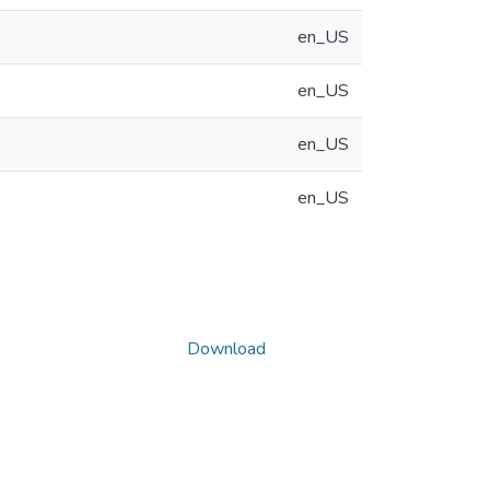
en_US
en_US
en_US
en_US
Download