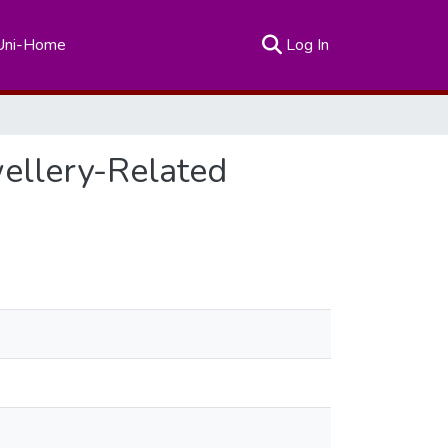
(current)
Uni-Home
Log In
ellery-Related