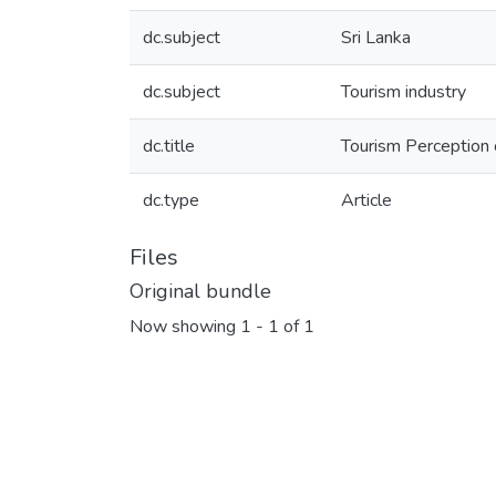
dc.subject
Sri Lanka
dc.subject
Tourism industry
dc.title
Tourism Perception 
dc.type
Article
Files
Original bundle
Now showing
1 - 1 of 1