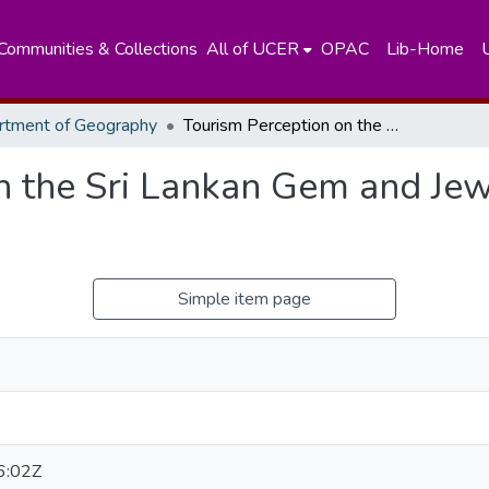
Communities & Collections
All of UCER
OPAC
Lib-Home
rtment of Geography
Tourism Perception on the Sri Lankan Gem and Jewellery-Related Tourism Industry
n the Sri Lankan Gem and Jew
Simple item page
6:02Z