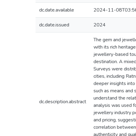
dc.date.available
2024-11-08T03:5
dc.date.issued
2024
The gem and jewellery
with its rich herita
jewellery-based tour
destination. A mixe
Surveys were distri
cities, including Ra
deeper insights into
such as means and st
understand the rela
dc.description.abstract
analysis was used fo
jewellery industry p
and pricing, suggest
correlation between 
authenticity and qual