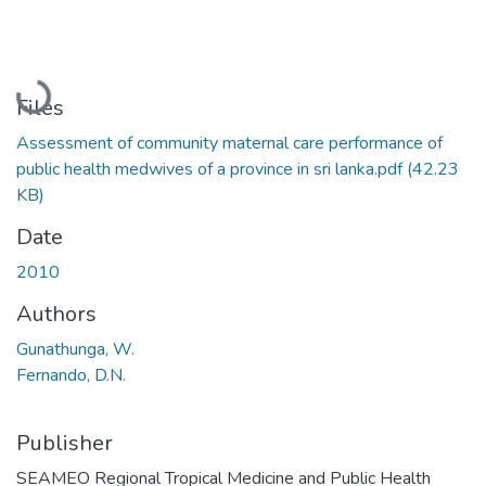
Loading...
Files
Assessment of community maternal care performance of
public health medwives of a province in sri lanka.pdf
(42.23
KB)
Date
2010
Authors
Gunathunga, W.
Fernando, D.N.
Publisher
SEAMEO Regional Tropical Medicine and Public Health