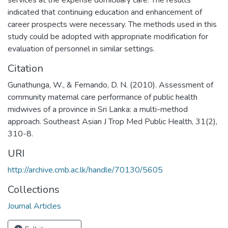
indicated that continuing education and enhancement of
career prospects were necessary. The methods used in this
study could be adopted with appropriate modification for
evaluation of personnel in similar settings.
Citation
Gunathunga, W., & Fernando, D. N. (2010). Assessment of
community maternal care performance of public health
midwives of a province in Sri Lanka: a multi-method
approach. Southeast Asian J Trop Med Public Health, 31(2),
310-8.
URI
http://archive.cmb.ac.lk/handle/70130/5605
Collections
Journal Articles