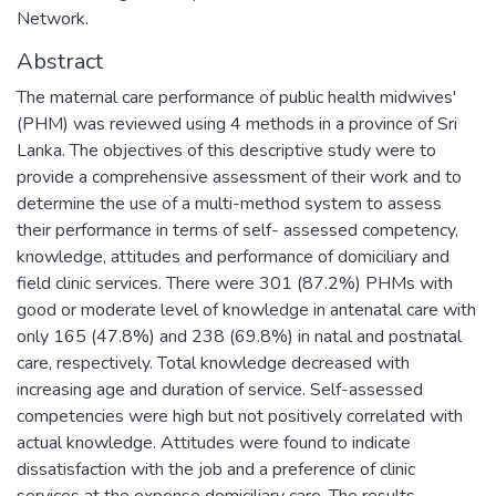
Network.
Abstract
The maternal care performance of public health midwives'
(PHM) was reviewed using 4 methods in a province of Sri
Lanka. The objectives of this descriptive study were to
provide a comprehensive assessment of their work and to
determine the use of a multi-method system to assess
their performance in terms of self- assessed competency,
knowledge, attitudes and performance of domiciliary and
field clinic services. There were 301 (87.2%) PHMs with
good or moderate level of knowledge in antenatal care with
only 165 (47.8%) and 238 (69.8%) in natal and postnatal
care, respectively. Total knowledge decreased with
increasing age and duration of service. Self-assessed
competencies were high but not positively correlated with
actual knowledge. Attitudes were found to indicate
dissatisfaction with the job and a preference of clinic
services at the expense domiciliary care. The results