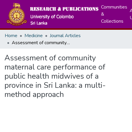
Communities
A
&
Collections
Home
Medicine
Journal Articles
Assessment of community maternal care performance of public health midwives of a province in Sri Lanka: a multi-method approach
Assessment of community
maternal care performance of
public health midwives of a
province in Sri Lanka: a multi-
method approach