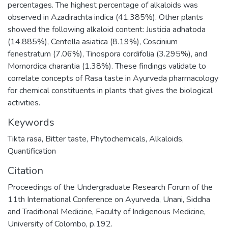
percentages. The highest percentage of alkaloids was
observed in Azadirachta indica (41.385%). Other plants
showed the following alkaloid content: Justicia adhatoda
(14.885%), Centella asiatica (8.19%), Coscinium
fenestratum (7.06%), Tinospora cordifolia (3.295%), and
Momordica charantia (1.38%). These findings validate to
correlate concepts of Rasa taste in Ayurveda pharmacology
for chemical constituents in plants that gives the biological
activities.
Keywords
Tikta rasa
,
Bitter taste
,
Phytochemicals
,
Alkaloids
,
Quantification
Citation
Proceedings of the Undergraduate Research Forum of the
11th International Conference on Ayurveda, Unani, Siddha
and Traditional Medicine, Faculty of Indigenous Medicine,
University of Colombo, p.192.