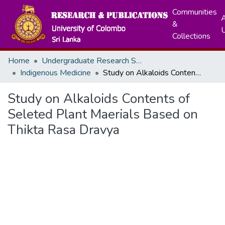
Communities
A
&
Collections
Home
Undergraduate Research Symposium
Indigenous Medicine
Study on Alkaloids Contents of Seleted Plant Maerials Based on Thikta Rasa Dravya
Study on Alkaloids Contents of
Seleted Plant Maerials Based on
Thikta Rasa Dravya