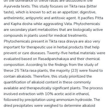
on the dominance of these rasas are discussed in the
Ayurveda texts. This study focuses on Tikta rasa (bitter
taste), which is known to act as an appetizer, digestive,
anthelmintic, antipyretic and antitoxic agent. It pacifies Pitta
and Kapha dosha while aggravating Vata. Phytochemicals
are secondary plant metabolites that are biologically active
compounds in plants used for medical treatments.
Phytochemicals present in Tikta rasa dravya are also very
important for therapeutic use in herbal products that help
prevent or cure diseases. Twenty-five herbal materials were
evaluated based on Rasadipanchakaya and their chemical
composition. According to the findings from the study of
these 25 Tikta rasa plants, the majority (23) were found to
contain alkaloids. Therefore, this study prioritized the
quantification of alkaloid content in these commonly
available and therapeutically significant plants. The process
involved extraction with 10% acetic acid in ethanol,
followed by precipitation using ammonium hydroxide. The
dried precipitates were weighed to determine alkaloid