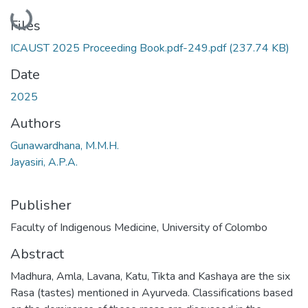
Loading...
Files
ICAUST 2025 Proceeding Book.pdf-249.pdf
(237.74 KB)
Date
2025
Authors
Gunawardhana, M.M.H.
Jayasiri, A.P.A.
Publisher
Faculty of Indigenous Medicine, University of Colombo
Abstract
Madhura, Amla, Lavana, Katu, Tikta and Kashaya are the six
Rasa (tastes) mentioned in Ayurveda. Classifications based