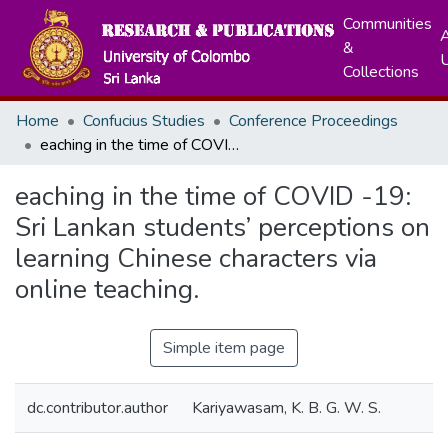
Communities
A
&
Collections
Home
Confucius Studies
Conference Proceedings
eaching in the time of COVID -19: Sri Lankan students’ perceptions on learning Chinese characters via online teaching.
eaching in the time of COVID -19:
Sri Lankan students’ perceptions on
learning Chinese characters via
online teaching.
Simple item page
dc.contributor.author
Kariyawasam, K. B. G. W. S.