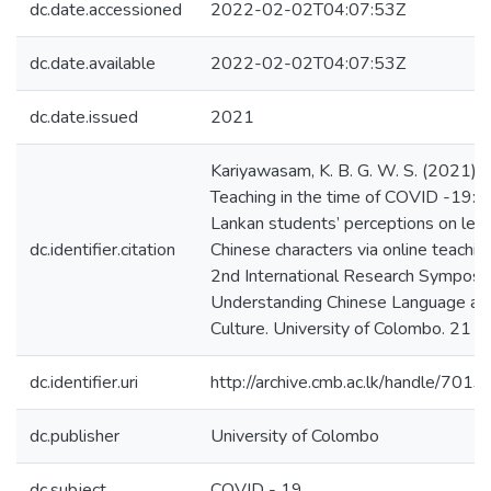
dc.date.accessioned
2022-02-02T04:07:53Z
dc.date.available
2022-02-02T04:07:53Z
dc.date.issued
2021
Kariyawasam, K. B. G. W. S. (2021).
Teaching in the time of COVID -19: S
Lankan students’ perceptions on lear
dc.identifier.citation
Chinese characters via online teachin
2nd International Research Symposi
Understanding Chinese Language an
Culture. University of Colombo. 21 - 
dc.identifier.uri
http://archive.cmb.ac.lk/handle/701
dc.publisher
University of Colombo
dc.subject
COVID - 19