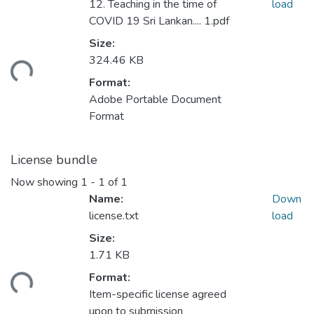
12. Teaching in the time of
load
COVID 19 Sri Lankan.... 1.pdf
Size:
324.46 KB
ading...
Format:
Adobe Portable Document
Format
License bundle
Now showing
1 - 1 of 1
Name:
Down
license.txt
load
Size:
1.71 KB
Format:
ading...
Item-specific license agreed
upon to submission