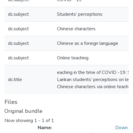
dc.subject
Students’ perceptions
dc.subject
Chinese characters
dc.subject
Chinese as a foreign language
dc.subject
Online teaching
eaching in the time of COVID -19: Sri
dc.title
Lankan students’ perceptions on lear
Chinese characters via online teachin
Files
Original bundle
Now showing
1 - 1 of 1
Name:
Down