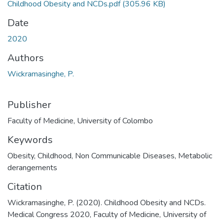
Childhood Obesity and NCDs.pdf
(305.96 KB)
Date
2020
Authors
Wickramasinghe, P.
Publisher
Faculty of Medicine, University of Colombo
Keywords
Obesity
,
Childhood
,
Non Communicable Diseases
,
Metabolic
derangements
Citation
Wickramasinghe, P. (2020). Childhood Obesity and NCDs.
Medical Congress 2020, Faculty of Medicine, University of