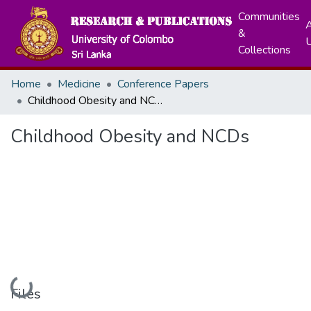
Communities
A
&
Collections
Home
Medicine
Conference Papers
Childhood Obesity and NCDs
Childhood Obesity and NCDs
Loading...
Files