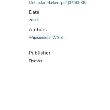
Molecular Markers.pdf
(36.53 KB)
Date
2003
Authors
Wijesundera, W.S.S.
Publisher
Elsevier