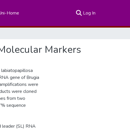
(current)
Uni-Home
Log In
g Molecular Markers
 labiatopapillosa
rRNA gene of Brugia
 amplifications were
roducts were cloned
nes from two
 97% sequence
d leader (SL) RNA