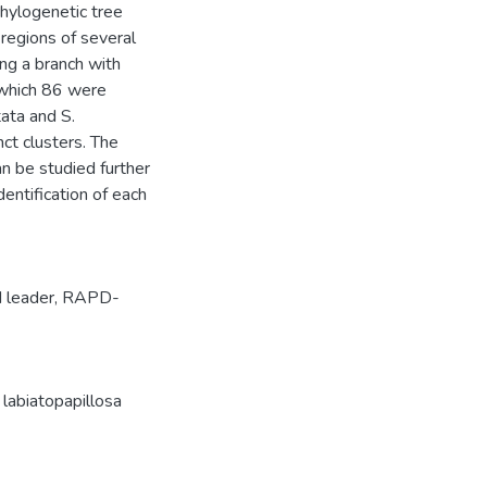
hylogenetic tree
regions of several
ng a branch with
 which 86 were
ata and S.
ct clusters. The
n be studied further
entification of each
d leader
,
RAPD-
 labiatopapillosa