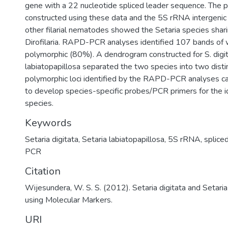
gene with a 22 nucleotide spliced leader sequence. The p
constructed using these data and the 5S rRNA intergenic 
other filarial nematodes showed the Setaria species shari
Dirofilaria. RAPD-PCR analyses identified 107 bands of
polymorphic (80%). A dendrogram constructed for S. digit
labiatopapillosa separated the two species into two distin
polymorphic loci identified by the RAPD-PCR analyses ca
to develop species-specific probes/PCR primers for the id
species.
Keywords
Setaria digitata
,
Setaria labiatopapillosa
,
5S rRNA
,
splice
PCR
Citation
Wijesundera, W. S. S. (2012). Setaria digitata and Setaria
using Molecular Markers.
URI