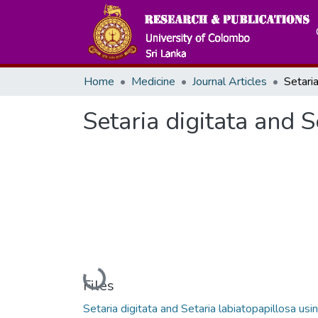
Home
Medicine
Journal Articles
Setaria digitata and 
Loading...
Files
Setaria digitata and Setaria labiatopapillosa usi