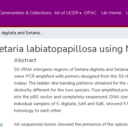
Communities & Collections
All of UCER
OPAC
Lib-Home
Setaria digitata and Setaria labiatopapillosa using Molecular Markers
Setaria labiatopapillosa usin
Abstract
5S rRNA intergenic regions of Setaria digitata and Setaria
were PCR amplified with primers designed from the 5S 
malayi. The ladder-like banding patterns obtained for the
distinctly different for the two species. Four amplified p
into the pBS vector and completely sequenced. DNA clo
individual samples of S. digitata, Sd4 and Sd6, showed
homology to each other.
ng
All sequenced clones showed the presence of the splice