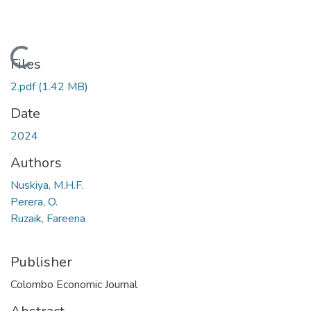
Loading...
Files
2.pdf
(1.42 MB)
Date
2024
Authors
Nuskiya, M.H.F.
Perera, O.
Ruzaik, Fareena
Publisher
Colombo Economic Journal