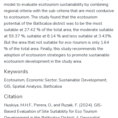
model to evaluate ecotourism sustainability by combining
regional criteria with the sub-criteria that are most conducive
to ecotourism. The study found that the ecotourism
potential of the Batticaloa district was to be the most
suitable at 27.42 % of the total area, the moderate suitable
at 59.37 %, suitable at 8.14 % and less suitable at 3.43%.
But the area that not suitable for eco-tourism is only 1.64
% of the total area. Finally, this study recommends the
adoption of ecotourism strategies to promote sustainable
ecotourism development in the study area.
Keywords
Ecotourism
,
Economic Sector
,
Sustainable Development
,
GIS
,
Spatial Analysis
,
Batticaloa
Citation
Nuskiya, M.H.F., Perera, O., and Ruzaik, F. (2024). GIS-
Based Evaluation of Site Suitability for Eco Tourism
Development in the Batticaloa District: A Geospatial