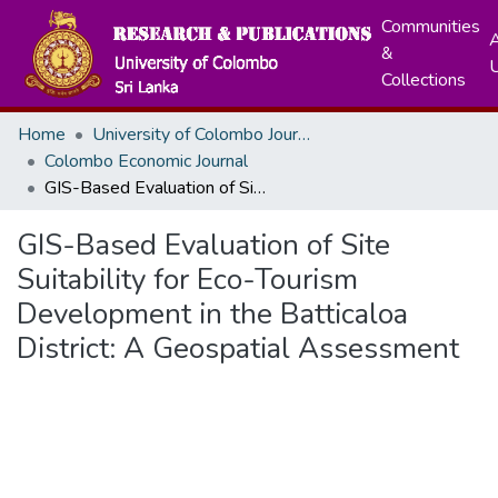
Communities
A
&
Collections
Home
University of Colombo Journals
Colombo Economic Journal
GIS-Based Evaluation of Site Suitability for Eco-Tourism Development in the Batticaloa District: A Geospatial Assessment
GIS-Based Evaluation of Site
Suitability for Eco-Tourism
Development in the Batticaloa
District: A Geospatial Assessment