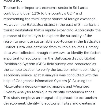
Abstract
Tourism is an important economic sector in Sri Lanka,
contributing over 12% to the country’s GDP and
representing the third largest source of foreign exchange.
However, the Batticaloa district in the east of Sri Lanka is a
tourist destination that is rapidly expanding. Accordingly, the
purpose of the study is to explore the suitability of the
region to promote sustainable eco-tourism in the Batticaloa
District. Data was gathered from multiple sources. Primary
data was collected through interviews to identify the factors
important for ecotourism in the Batticaloa district. Global
Positioning System (GPS) field survey was conducted as
the sample location to verify the location information. Using
secondary source, spatial analysis was conducted with the
help of Geographic Information System (GIS) using the
Multi-criteria decision-making analysis and Weighted
Overlay Analysis technique to identify ecotourism zones.
This study employs an integrated approach to ecotourism
development, identifying ecotourism sites and creating a