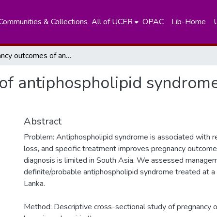
Communities & Collections
All of UCER
OPAC
Lib-Home
Pregnancy outcomes of antiphospholipid syndrome: In a low resource South Asian setting
f antiphospholipid syndrome:
Abstract
Problem: Antiphospholipid syndrome is associated with r
loss, and specific treatment improves pregnancy outcome
diagnosis is limited in South Asia. We assessed manage
definite/probable antiphospholipid syndrome treated at a te
Lanka.
Method: Descriptive cross-sectional study of pregnancy