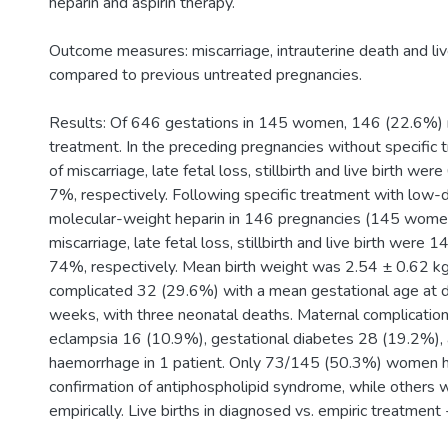
heparin and aspirin therapy.
Outcome measures: miscarriage, intrauterine death and li
compared to previous untreated pregnancies.
Results: Of 646 gestations in 145 women, 146 (22.6%) r
treatment. In the preceding pregnancies without specific 
of miscarriage, late fetal loss, stillbirth and live birth 
7%, respectively. Following specific treatment with low-
molecular-weight heparin in 146 pregnancies (145 women)
miscarriage, late fetal loss, stillbirth and live birth wer
74%, respectively. Mean birth weight was 2.54 ± 0.62 kg
complicated 32 (29.6%) with a mean gestational age at d
weeks, with three neonatal deaths. Maternal complicatio
eclampsia 16 (10.9%), gestational diabetes 28 (19.2%),
haemorrhage in 1 patient. Only 73/145 (50.3%) women h
confirmation of antiphospholipid syndrome, while others 
empirically. Live births in diagnosed vs. empiric treatmen