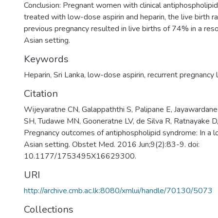
Conclusion: Pregnant women with clinical antiphospholip
treated with low-dose aspirin and heparin, the live birth r
previous pregnancy resulted in live births of 74% in a res
Asian setting.
Keywords
Heparin
,
Sri Lanka
,
low-dose aspirin
,
recurrent pregnancy 
Citation
Wijeyaratne CN, Galappaththi S, Palipane E, Jayawardan
SH, Tudawe MN, Gooneratne LV, de Silva R, Ratnayake D,
Pregnancy outcomes of antiphospholipid syndrome: In a 
Asian setting. Obstet Med. 2016 Jun;9(2):83-9. doi:
10.1177/1753495X16629300.
URI
http://archive.cmb.ac.lk:8080/xmlui/handle/70130/5073
Collections