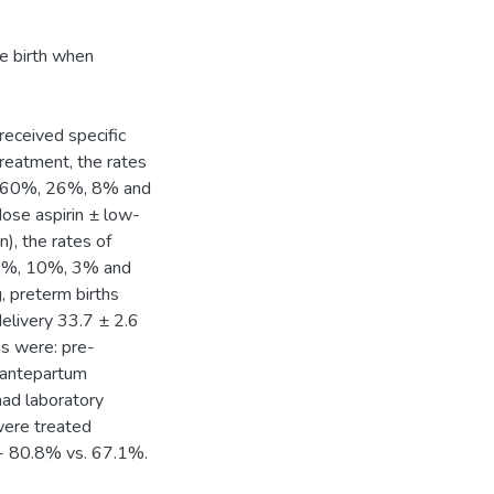
ve birth when
eceived specific
treatment, the rates
were 60%, 26%, 8% and
dose aspirin ± low-
, the rates of
e 14%, 10%, 3% and
, preterm births
elivery 33.7 ± 2.6
ns were: pre-
 antepartum
ad laboratory
were treated
t - 80.8% vs. 67.1%.