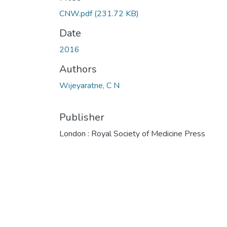
CNW.pdf
(231.72 KB)
Date
2016
Authors
Wijeyaratne, C N
Publisher
London : Royal Society of Medicine Press