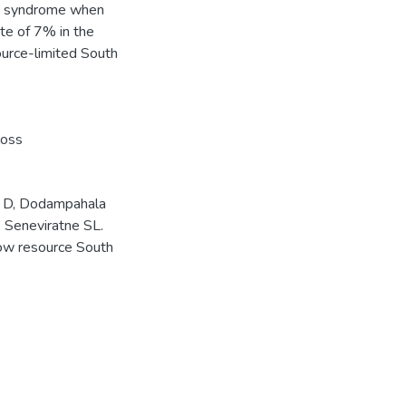
id syndrome when
ate of 7% in the
ource-limited South
loss
e D, Dodampahala
 Seneviratne SL.
low resource South