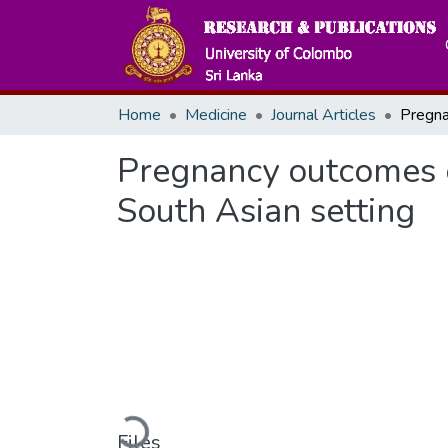
Home
Medicine
Journal Articles
Pregnancy outcomes o
South Asian setting
Loading...
Files