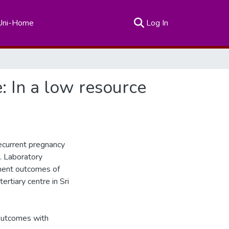
(current)
Uni-Home
Log In
 In a low resource
ecurrent pregnancy
. Laboratory
ment outcomes of
rtiary centre in Sri
 outcomes with