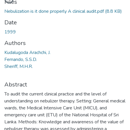
Files
Nebulization is it done properly A clinical audit.pdf
(8.8 KB)
Date
1999
Authors
Kudalugoda Arachchi, J.
Fernando, S.S.D.
Sheriff, M.H.R.
Abstract
To audit the current clinical practice and the level of
understanding on nebulizer therapy. Setting: General medical
wards, the Medical Intensive Care Unit (MICU), and
emergency care unit (ETU) of the National Hospital of Sri
Lanka. Methods: Knowledge and awareness of the value of
nebuliser therapy was assessed by administering a