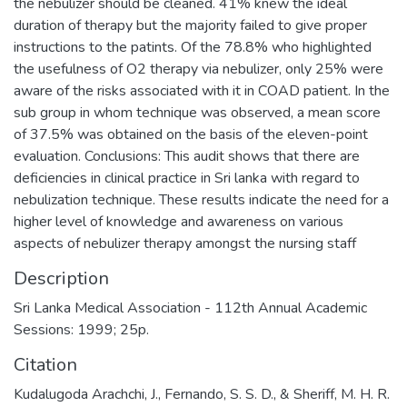
the nebulizer should be cleaned. 41% knew the ideal
duration of therapy but the majority failed to give proper
instructions to the patints. Of the 78.8% who highlighted
the usefulness of O2 therapy via nebulizer, only 25% were
aware of the risks associated with it in COAD patient. In the
sub group in whom technique was observed, a mean score
of 37.5% was obtained on the basis of the eleven-point
evaluation. Conclusions: This audit shows that there are
deficiencies in clinical practice in Sri lanka with regard to
nebulization technique. These results indicate the need for a
higher level of knowledge and awareness on various
aspects of nebulizer therapy amongst the nursing staff
Description
Sri Lanka Medical Association - 112th Annual Academic
Sessions: 1999; 25p.
Citation
Kudalugoda Arachchi, J., Fernando, S. S. D., & Sheriff, M. H. R.