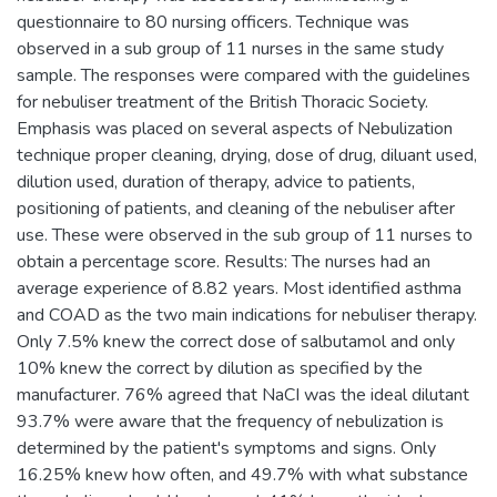
questionnaire to 80 nursing officers. Technique was
observed in a sub group of 11 nurses in the same study
sample. The responses were compared with the guidelines
for nebuliser treatment of the British Thoracic Society.
Emphasis was placed on several aspects of Nebulization
technique proper cleaning, drying, dose of drug, diluant used,
dilution used, duration of therapy, advice to patients,
positioning of patients, and cleaning of the nebuliser after
use. These were observed in the sub group of 11 nurses to
obtain a percentage score. Results: The nurses had an
average experience of 8.82 years. Most identified asthma
and COAD as the two main indications for nebuliser therapy.
Only 7.5% knew the correct dose of salbutamol and only
10% knew the correct by dilution as specified by the
manufacturer. 76% agreed that NaCI was the ideal dilutant
93.7% were aware that the frequency of nebulization is
determined by the patient's symptoms and signs. Only
16.25% knew how often, and 49.7% with what substance