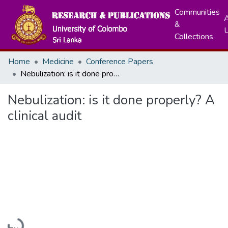
Communities
A
&
Collections
Home
Medicine
Conference Papers
Nebulization: is it done properly? A clinical audit
Nebulization: is it done properly? A
clinical audit
Loading...