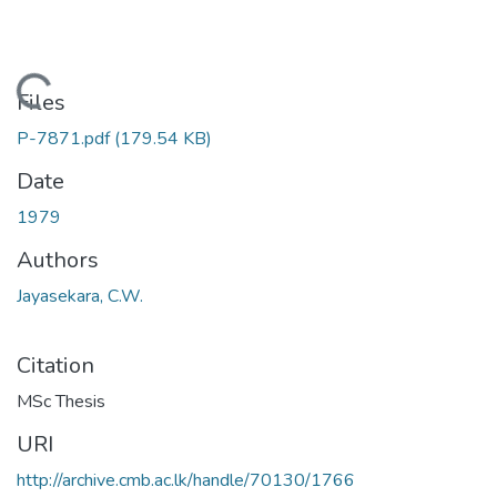
Loading...
Files
P-7871.pdf
(179.54 KB)
Date
1979
Authors
Jayasekara, C.W.
Citation
MSc Thesis
URI
http://archive.cmb.ac.lk/handle/70130/1766