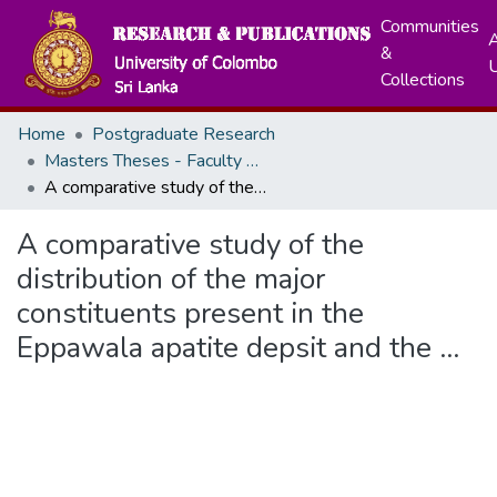
Communities
A
&
Collections
Home
Postgraduate Research
Masters Theses - Faculty of Science
A comparative study of the distribution of the major constituents present in the Eppawala apatite depsit and the ...
A comparative study of the
distribution of the major
constituents present in the
Eppawala apatite depsit and the ...