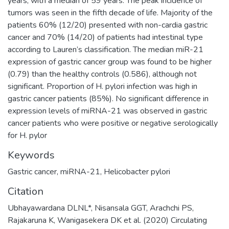
years, with a median of 59 years. The peak incidence of
tumors was seen in the fifth decade of life. Majority of the
patients 60% (12/20) presented with non-cardia gastric
cancer and 70% (14/20) of patients had intestinal type
according to Lauren’s classification. The median miR-21
expression of gastric cancer group was found to be higher
(0.79) than the healthy controls (0.586), although not
significant. Proportion of H. pylori infection was high in
gastric cancer patients (85%). No significant difference in
expression levels of miRNA-21 was observed in gastric
cancer patients who were positive or negative serologically
for H. pylor
Keywords
Gastric cancer
,
miRNA-21
,
Helicobacter pylori
Citation
Ubhayawardana DLNL*, Nisansala GGT, Arachchi PS,
Rajakaruna K, Wanigasekera DK et al. (2020) Circulating