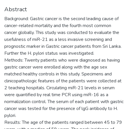
Abstract
Background: Gastric cancer is the second leading cause of
cancer-related mortality and the fourth most common
cancer globally. This study was conducted to evaluate the
usefulness of miR-21 as a less invasive screening and
prognostic marker in Gastric cancer patients from Sri Lanka.
Further the H. pylori status was investigated.
Methods: Twenty patients who were diagnosed as having
gastric cancer were enrolled along with the age sex
matched healthy controls in this study. Specimens and
clinicopathologic features of the patients were collected at
2 teaching hospitals. Circulating miR-21 levels in serum
were quantified by real time PCR using miR-16 as a
normalization control. The serum of each patient with gastric
cancer was tested for the presence of lgG antibody to H.
pylori.
Results: The age of the patients ranged between 45 to 79