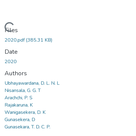
Loading...
Files
2020.pdf
(385.31 KB)
Date
2020
Authors
Ubhayawardana, D. L. N. L
Nisansala, G. G. T
Arachchi, P. S
Rajakaruna, K
Wanigasekera, D. K
Gunasekera, D
Gunasekara, T. D. C. P.