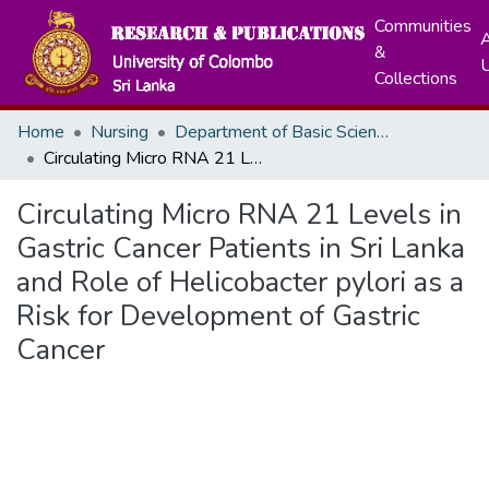
Communities
A
&
Collections
Home
Nursing
Department of Basic Sciences & Social Sciences
Circulating Micro RNA 21 Levels in Gastric Cancer Patients in Sri Lanka and Role of Helicobacter pylori as a Risk for Development of Gastric Cancer
Circulating Micro RNA 21 Levels in
Gastric Cancer Patients in Sri Lanka
and Role of Helicobacter pylori as a
Risk for Development of Gastric
Cancer