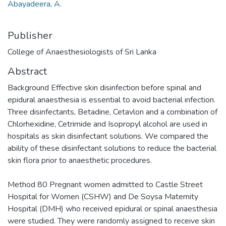
Abayadeera, A.
Publisher
College of Anaesthesiologists of Sri Lanka
Abstract
Background Effective skin disinfection before spinal and
epidural anaesthesia is essential to avoid bacterial infection.
Three disinfectants, Betadine, Cetavlon and a combination of
Chlorhexidine, Cetrimide and Isopropyl alcohol are used in
hospitals as skin disinfectant solutions. We compared the
ability of these disinfectant solutions to reduce the bacterial
skin flora prior to anaesthetic procedures.
Method 80 Pregnant women admitted to Castle Street
Hospital for Women (CSHW) and De Soysa Maternity
Hospital (DMH) who received epidural or spinal anaesthesia
were studied. They were randomly assigned to receive skin