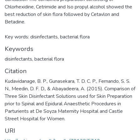
Chlorhexidine, Cetrimide and Iso propyl alcohol showed the
best reduction of skin flora followed by Cetavlon and
Betadine.
Key words: disinfectants, bacterial flora
Keywords
disinfectants
,
bacterial flora
Citation
Kudavidanage, B. P., Gunasekara, T. D. C. P., Fernando, S. S.
N., Meedin, D. F. D., & Abayadeera, A. (2015). Comparison of
Three Skin Disinfectant Solutions used for Skin Preparation
prior to Spinal and Epidural Anaesthetic Procedures in
Parturients at De Soyza Maternity Hospital and Castle
Street Hospital for Women.
URI