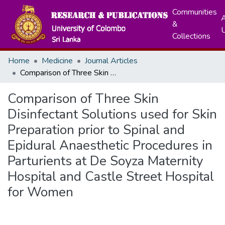
Communities
A
&
Collections
Home
Medicine
Journal Articles
Comparison of Three Skin Disinfectant Solutions used for Skin Preparation prior to Spinal and Epidural Anaesthetic Procedures in Parturients at De Soyza Maternity Hospital and Castle Street Hospital for Women
Comparison of Three Skin
Disinfectant Solutions used for Skin
Preparation prior to Spinal and
Epidural Anaesthetic Procedures in
Parturients at De Soyza Maternity
Hospital and Castle Street Hospital
for Women