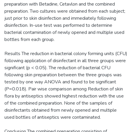
preparation with Betadine, Cetavlon and the combined
preparation. Two cultures were obtained from each subject;
just prior to skin disinfection and immediately following
disinfection. In-use test was performed to determine
bacterial contamination of newly opened and multiple used
bottles from each group.
Results The reduction in bacterial colony forming units (CFU)
following application of disinfectant in all three groups were
significant (p < 0.05). The reduction of bacterial CFU
following skin preparation between the three groups was
tested by one way ANOVA and found to be significant
(P=0.018). Pair wise comparison among Reduction of skin
flora by antiseptics showed highest reduction with the use
of the combined preparation. None of the samples of
disinfectants obtained from newly opened and multiple
used bottles of antiseptics were contaminated.
Conclusion The combined preparation consisting of