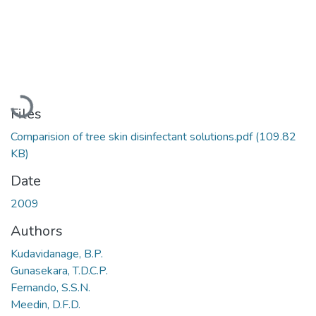
Loading...
Files
Comparision of tree skin disinfectant solutions.pdf
(109.82
KB)
Date
2009
Authors
Kudavidanage, B.P.
Gunasekara, T.D.C.P.
Fernando, S.S.N.
Meedin, D.F.D.