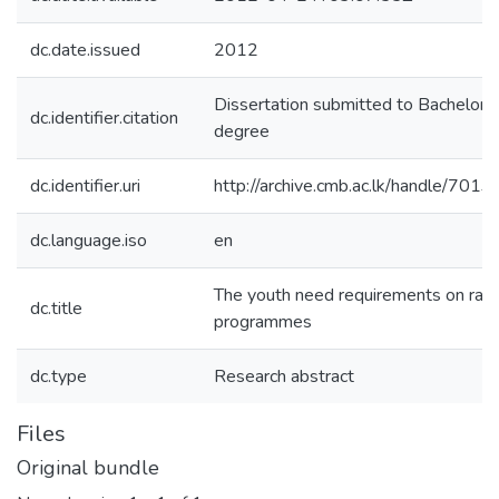
dc.date.issued
2012
Dissertation submitted to Bachelors
dc.identifier.citation
degree
dc.identifier.uri
http://archive.cmb.ac.lk/handle/701
dc.language.iso
en
The youth need requirements on radi
dc.title
programmes
dc.type
Research abstract
Files
Original bundle