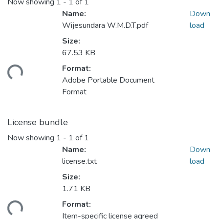
Now showing
1 - 1 of 1
Name:
Down
Wijesundara W.M.D.T.pdf
load
Size:
67.53 KB
Format:
ading...
Adobe Portable Document
Format
License bundle
Now showing
1 - 1 of 1
Name:
Down
license.txt
load
Size:
1.71 KB
Format:
ading...
Item-specific license agreed