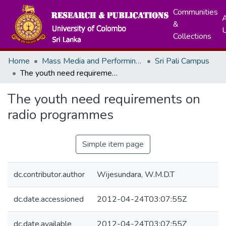
Communities
A
&
Collections
Home
Mass Media and Performing Arts
Sri Pali Campus
The youth need requirements on radio programmes
The youth need requirements on
radio programmes
Simple item page
dc.contributor.author
Wijesundara, W.M.D.T
dc.date.accessioned
2012-04-24T03:07:55Z
dc.date.available
2012-04-24T03:07:55Z