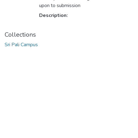
upon to submission
Description:
Collections
Sri Pali Campus