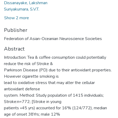
Dissanayake, Lakshman
Suriyakumara, S.V.T.
Show 2 more
Publisher
Federation of Asian-Oceanian Neuroscience Societies
Abstract
Introduction: Tea & coffee consumption could potentially
reduce the risk of Stroke &
Parkinson Disease (PD) due to their antioxidant properties.
However cigarette smoking is
lead to oxidative stress that may alter the cellular
antioxidant defense
system. Method: Study population of 1415 individuals;
Stroke:n=772; [Stroke in young
patients «45 yrs) accounted for 16% (124/772), median
age of onset 38Yrs; male 12%