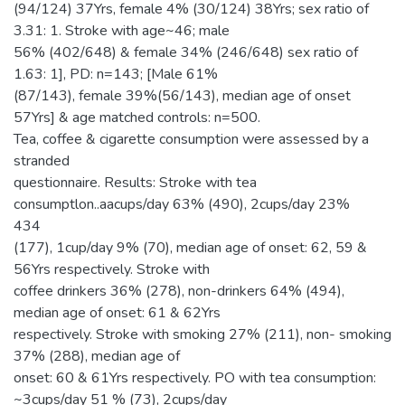
(94/124) 37Yrs, female 4% (30/124) 38Yrs; sex ratio of
3.31: 1. Stroke with age~46; male
56% (402/648) & female 34% (246/648) sex ratio of
1.63: 1], PD: n=143; [Male 61%
(87/143), female 39%(56/143), median age of onset
57Yrs] & age matched controls: n=500.
Tea, coffee & cigarette consumption were assessed by a
stranded
questionnaire. Results: Stroke with tea
consumptlon..aacups/day 63% (490), 2cups/day 23%
434
(177), 1cup/day 9% (70), median age of onset: 62, 59 &
56Yrs respectively. Stroke with
coffee drinkers 36% (278), non-drinkers 64% (494),
median age of onset: 61 & 62Yrs
respectively. Stroke with smoking 27% (211), non- smoking
37% (288), median age of
onset: 60 & 61Yrs respectively. PO with tea consumption:
~3cups/day 51 % (73), 2cups/day