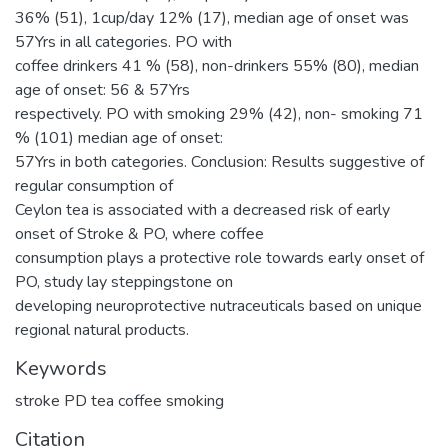
36% (51), 1cup/day 12% (17), median age of onset was
57Yrs in all categories. PO with
coffee drinkers 41 % (58), non-drinkers 55% (80), median
age of onset: 56 & 57Yrs
respectively. PO with smoking 29% (42), non- smoking 71
% (101) median age of onset:
57Yrs in both categories. Conclusion: Results suggestive of
regular consumption of
Ceylon tea is associated with a decreased risk of early
onset of Stroke & PO, where coffee
consumption plays a protective role towards early onset of
PO, study lay steppingstone on
developing neuroprotective nutraceuticals based on unique
regional natural products.
Keywords
stroke PD tea coffee smoking
Citation