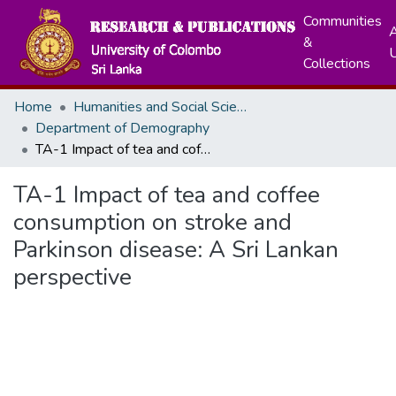
Communities
A
&
Collections
Home
Humanities and Social Sciences
Department of Demography
TA-1 Impact of tea and coffee consumption on stroke and Parkinson disease: A Sri Lankan perspective
TA-1 Impact of tea and coffee
consumption on stroke and
Parkinson disease: A Sri Lankan
perspective