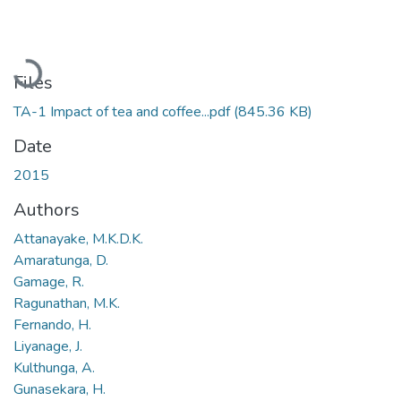
Loading...
Files
TA-1 Impact of tea and coffee...pdf
(845.36 KB)
Date
2015
Authors
Attanayake, M.K.D.K.
Amaratunga, D.
Gamage, R.
Ragunathan, M.K.
Fernando, H.
Liyanage, J.
Kulthunga, A.
Gunasekara, H.