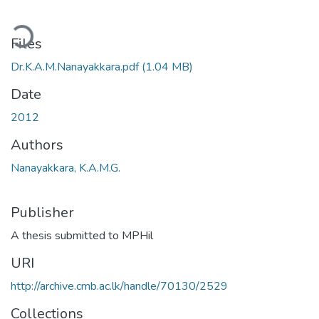
ding...
Files
Dr.K.A.M.Nanayakkara.pdf
(1.04 MB)
Date
2012
Authors
Nanayakkara, K.A.M.G.
Publisher
A thesis submitted to MPHil
URI
http://archive.cmb.ac.lk/handle/70130/2529
Collections