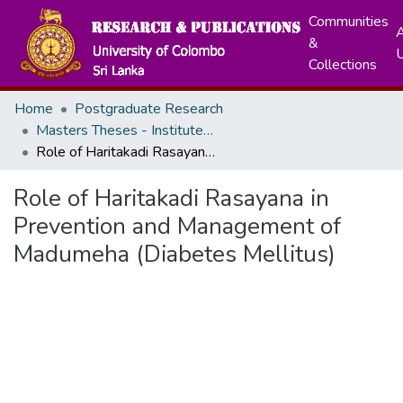
Communities
A
&
Collections
Home
Postgraduate Research
Masters Theses - Institute of Indigenous Medicine
Role of Haritakadi Rasayana in Prevention and Management of Madumeha (Diabetes Mellitus)
Role of Haritakadi Rasayana in
Prevention and Management of
Madumeha (Diabetes Mellitus)