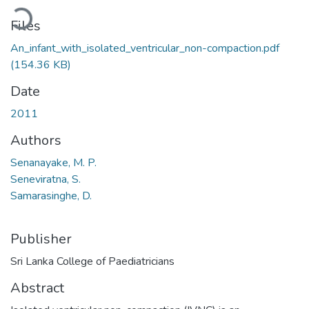
oading...
Files
An_infant_with_isolated_ventricular_non-compaction.pdf
(154.36 KB)
Date
2011
Authors
Senanayake, M. P.
Seneviratna, S.
Samarasinghe, D.
Publisher
Sri Lanka College of Paediatricians
Abstract