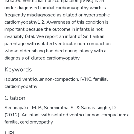
Isolated ventricular non-compaction (IVNC) is an
under diagnosed familial cardiomyopathy which is
frequently misdiagnosed as dilated or hypertrophic
cardiomyopathy1,2. Awareness of this condition is
important because the outcome in infants is not
invariably fatal. We report an infant of Sri Lankan
parentage with isolated ventricular non-compaction
whose older sibling had died during infancy with a
diagnosis of ‘dilated cardiomyopathy
Keywords
isolated ventricular non-compaction
,
IVNC
,
familial
cardiomyopathy
Citation
Senanayake, M. P., Seneviratna, S., & Samarasinghe, D.
(2012). An infant with isolated ventricular non-compaction: a
familial cardiomyopathy.
URI