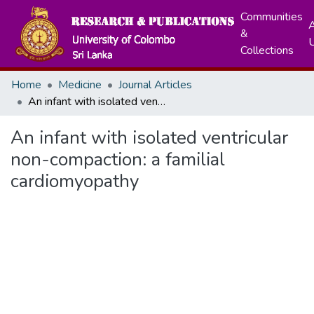
Communities
A
&
Collections
Home
Medicine
Journal Articles
An infant with isolated ventricular non-compaction: a familial cardiomyopathy
An infant with isolated ventricular
non-compaction: a familial
cardiomyopathy