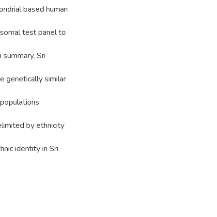
ondrial based human
osomal test panel to
In summary, Sri
 genetically similar
 populations
limited by ethnicity
ic identity in Sri