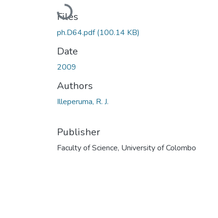
Loading...
Files
ph.D64.pdf
(100.14 KB)
Date
2009
Authors
Illeperuma, R. J.
Publisher
Faculty of Science, University of Colombo