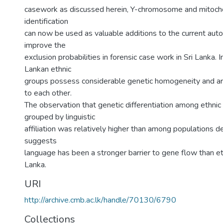
casework as discussed herein, Y-chromosome and mitoch
identification
can now be used as valuable additions to the current aut
improve the
exclusion probabilities in forensic case work in Sri Lanka. 
Lankan ethnic
groups possess considerable genetic homogeneity and are
to each other.
The observation that genetic differentiation among ethnic
grouped by linguistic
affiliation was relatively higher than among populations de
suggests
language has been a stronger barrier to gene flow than ethn
Lanka.
URI
http://archive.cmb.ac.lk/handle/70130/6790
Collections