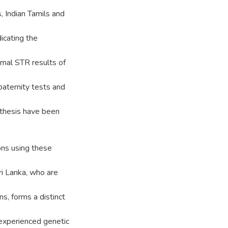
, Indian Tamils and
dicating the
omal STR results of
aternity tests and
s thesis have been
ons using these
ri Lanka, who are
s, forms a distinct
 experienced genetic