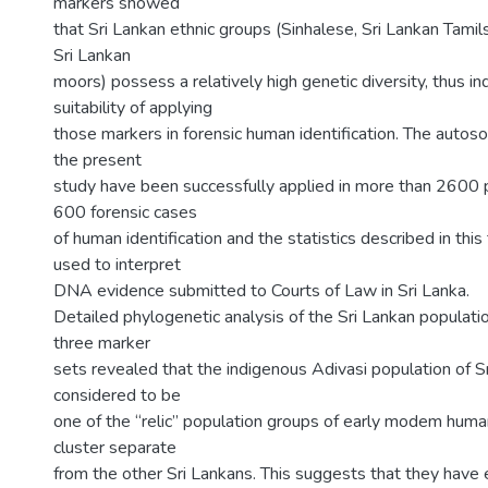
markers showed
that Sri Lankan ethnic groups (Sinhalese, Sri Lankan Tamils
Sri Lankan
moors) possess a relatively high genetic diversity, thus in
suitability of applying
those markers in forensic human identification. The autos
the present
study have been successfully applied in more than 2600 p
600 forensic cases
of human identification and the statistics described in thi
used to interpret
DNA evidence submitted to Courts of Law in Sri Lanka.
Detailed phylogenetic analysis of the Sri Lankan populati
three marker
sets revealed that the indigenous Adivasi population of S
considered to be
one of the “relic” population groups of early modem human
cluster separate
from the other Sri Lankans. This suggests that they have