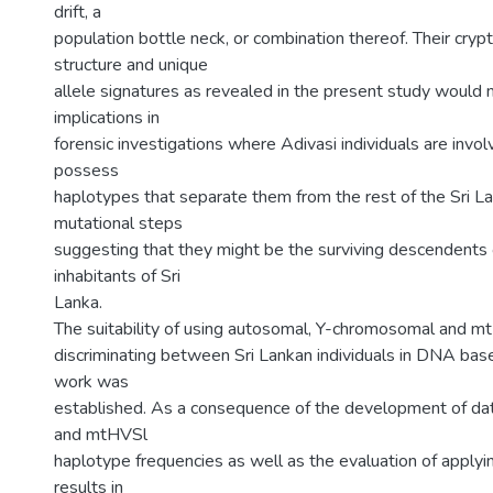
drift, a
population bottle neck, or combination thereof. Their crypt
structure and unique
allele signatures as revealed in the present study would 
implications in
forensic investigations where Adivasi individuals are invo
possess
haplotypes that separate them from the rest of the Sri L
mutational steps
suggesting that they might be the surviving descendents o
inhabitants of Sri
Lanka.
The suitability of using autosomal, Y-chromosomal and 
discriminating between Sri Lankan individuals in DNA bas
work was
established. As a consequence of the development of da
and mtHVSl
haplotype frequencies as well as the evaluation of applyi
results in