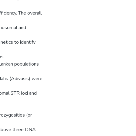
ficiency. The overall
romosomal and
etics to identify
ps.
 Lankan populations
dahs (Adivasis) were
omal STR loci and
rozygosities (or
e above three DNA