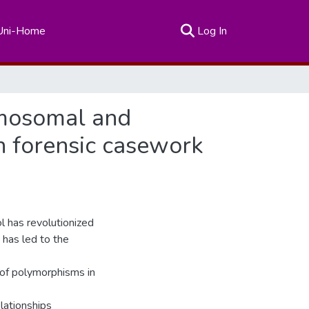
(current)
Uni-Home
Log In
omosomal and
n forensic casework
l has revolutionized
 has led to the
 of polymorphisms in
elationships