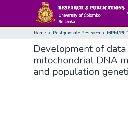
Home
Postgraduate Research
MPhil/PhD
Development of data
mitochondrial DNA ma
and population geneti