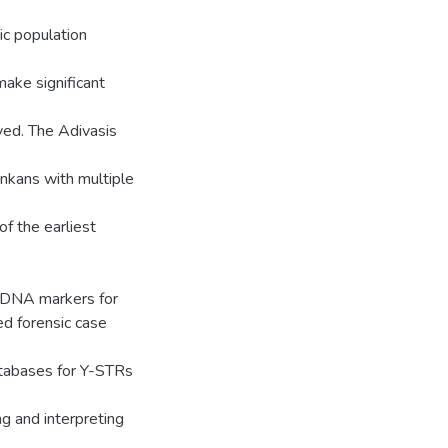
ic population
make significant
lved. The Adivasis
ankans with multiple
f the earliest
mtDNA markers for
ed forensic case
tabases for Y-STRs
ng and interpreting