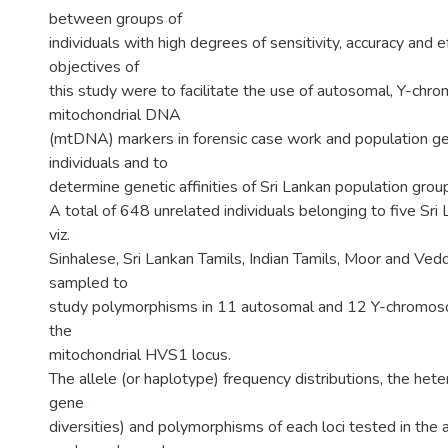
between groups of
individuals with high degrees of sensitivity, accuracy and ef
objectives of
this study were to facilitate the use of autosomal, Y-ch
mitochondrial DNA
(mtDNA) markers in forensic case work and population gen
individuals and to
determine genetic affinities of Sri Lankan population grou
A total of 648 unrelated individuals belonging to five Sri
viz.
Sinhalese, Sri Lankan Tamils, Indian Tamils, Moor and Ved
sampled to
study polymorphisms in 11 autosomal and 12 Y-chromos
the
mitochondrial HVS1 locus.
The allele (or haplotype) frequency distributions, the hete
gene
diversities) and polymorphisms of each loci tested in th