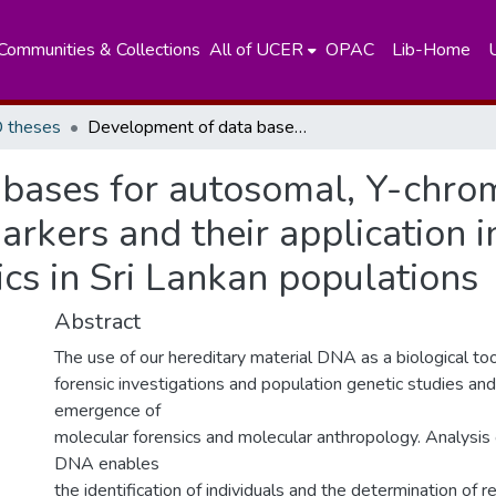
Communities & Collections
All of UCER
OPAC
Lib-Home
 theses
Development of data bases for autosomal, Y-chromosomal and mitochondrial DNA markers and their application in forensic casework and population genetics in Sri Lankan populations
 bases for autosomal, Y-chr
rkers and their application i
cs in Sri Lankan populations
Abstract
The use of our hereditary material DNA as a biological too
forensic investigations and population genetic studies and
emergence of
molecular forensics and molecular anthropology. Analysis
DNA enables
the identification of individuals and the determination of r