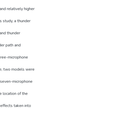
nd relatively higher
s study, a thunder
 and thunder
der path and
three-microphone
le, two models were
A seven-microphone
 location of the
effects taken into