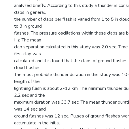
analyzed briefly. According to this study a thunder is con
claps in general,
the number of claps per flash is varied from 1 to 5 in clo
to 3 in ground
flashes. The pressure oscillations within these claps are 
Hz. The mean
clap separation calculated in this study was 2.0 sec. Time
first clap was
calculated and it is found that the claps of ground flashe
cloud flashes.
The most probable thunder duration in this study was 10
length of the
lightning flash is about 2-12 km. The minimum thunder d
2.2 sec and the
maximum duration was 33.7 sec. The mean thunder durati
was 14 sec and
ground flashes was 12 sec. Pulses of ground flashes wer
accumulate in the initial