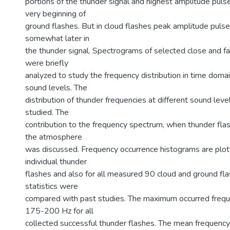
portions of the thunder signal and highest amplitude pul
very beginning of
ground flashes. But in cloud flashes peak amplitude pul
somewhat later in
the thunder signal. Spectrograms of selected close and fa
were briefly
analyzed to study the frequency distribution in time domai
sound levels. The
distribution of thunder frequencies at different sound leve
studied. The
contribution to the frequency spectrum, when thunder flas
the atmosphere
was discussed. Frequency occurrence histograms are plot
individual thunder
flashes and also for all measured 90 cloud and ground fla
statistics were
compared with past studies. The maximum occurred freq
175-200 Hz for all
collected successful thunder flashes. The mean frequency