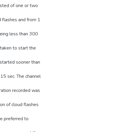
sisted of one or two
ud flashes and from 1
being less than 300
 taken to start the
s started sooner than
-15 sec. The channel
uration recorded was
on of cloud flashes
e preferred to