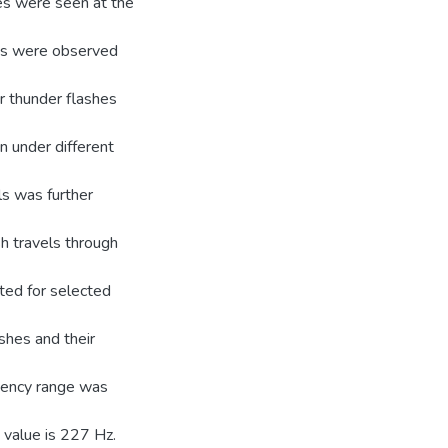
ses were seen at the
ses were observed
r thunder flashes
n under different
ls was further
h travels through
ted for selected
shes and their
uency range was
 value is 227 Hz.