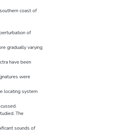
southern coast of
perturbation of
re gradually varying
ectra have been
ignatures were
ce locating system
scussed.
studied. The
nificant sounds of