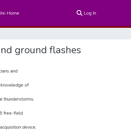
(current)
Uni-Home
Log In
and ground flashes
cians and
e knowledge of
al thunderstorms.
8 free-field
acquisition device.