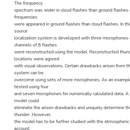
The frequency
spectrum was wider in cloud flashes than ground flashes a
frequencies
were appeared in ground flashes than cloud flashes. In thi
source
localization system is developed with three microphones
channels of 8 flashes
were reconstructed using the model. Reconstructed thun
locations were agreed
with visual observations. Certain drawbacks arisen from 
system can be
overcome using sets of more microphones. As an examp
tested using four
and seven microphones for numerically calculated data. 
model could
eliminate the arisen drawbacks and uniquely determine the
thunder. However,
the model has to be further studied with the atmospheric 
account.