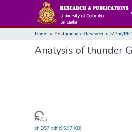
Home
Postgraduate Research
MPhil/PhD
Analysis of thunder G
Loading...
Files
ph.D57.pdf
(95.97 KB)