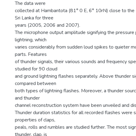
The data were
collected at Hambantota (81° 0 E, 6° 10rN) close to the 
Sri Lanka for three
years (2005, 2006 and 2007).
The microphone output amplitude signifying the pressure 
lightning, which
varies considerably from sudden loud spikes to quieter mo
parts. Features
of thunder signals, their various sounds and frequency sp
studied for 90 cloud
and ground lightning flashes separately. Above thunder s
compared between
both types of lightning flashes. Moreover, a thunder sour
and thunder
channel reconstruction system have been unveiled and di
Thunder duration statistics for all recorded flashes were 
properties of claps,
peals, rolls and rumbles are studied further. The most sig
thunder, clap, is