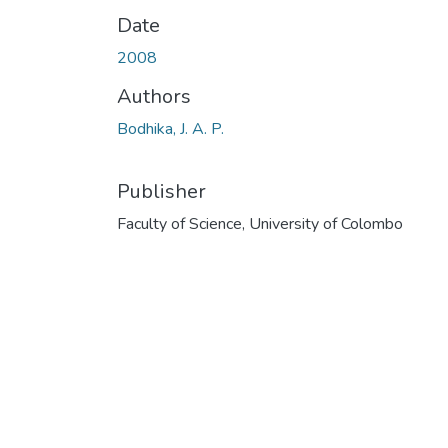
Date
2008
Authors
Bodhika, J. A. P.
Publisher
Faculty of Science, University of Colombo