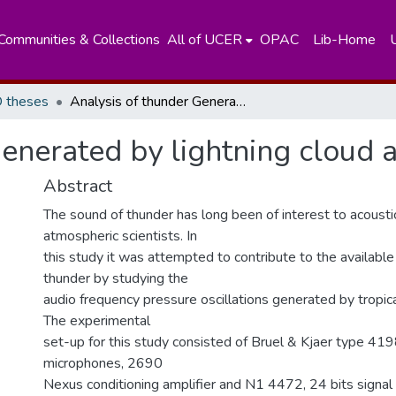
Communities & Collections
All of UCER
OPAC
Lib-Home
 theses
Analysis of thunder Generated by lightning cloud and ground flashes
enerated by lightning cloud 
Abstract
The sound of thunder has long been of interest to acousti
atmospheric scientists. In
this study it was attempted to contribute to the availabl
thunder by studying the
audio frequency pressure oscillations generated by tropic
The experimental
set-up for this study consisted of Bruel & Kjaer type 419
microphones, 2690
Nexus conditioning amplifier and N1 4472, 24 bits signal 