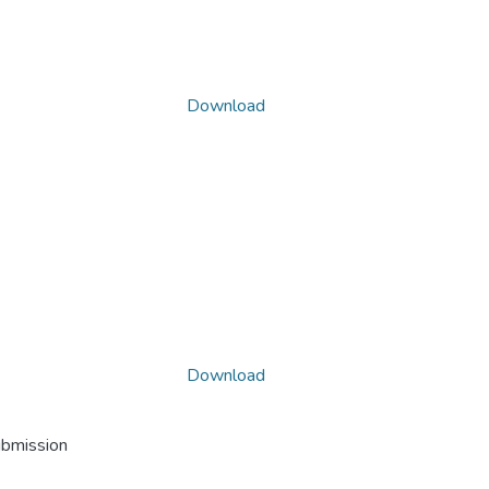
Download
Download
ubmission