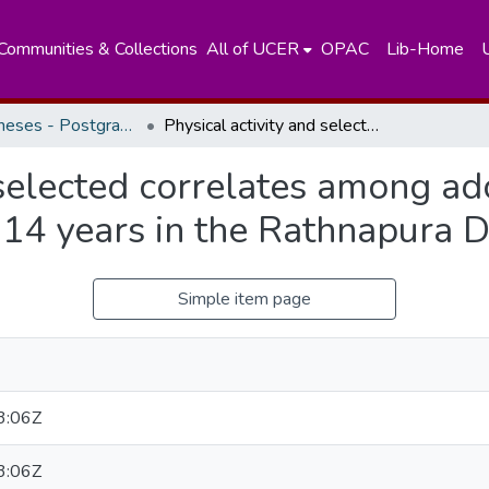
Communities & Collections
All of UCER
OPAC
Lib-Home
Masters Theses - Postgraduate Institute of Medicine
Physical activity and selected correlates among adolescent school children aged 13 and 14 years in the Rathnapura District
 selected correlates among ad
14 years in the Rathnapura Di
Simple item page
3:06Z
3:06Z