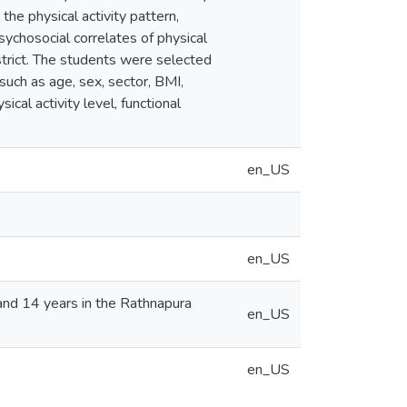
the physical activity pattern,
ychosocial correlates of physical
strict. The students were selected
such as age, sex, sector, BMI,
ical activity level, functional
en_US
en_US
and 14 years in the Rathnapura
en_US
en_US