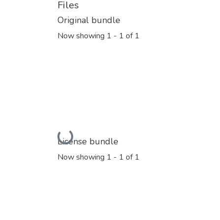
Files
Original bundle
Now showing
1 - 1 of 1
Loading...
License bundle
Now showing
1 - 1 of 1