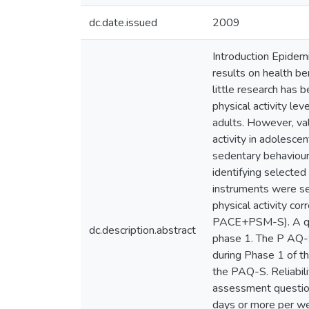
dc.date.issued
2009
Introduction Epidem
results on health be
little research has 
physical activity le
adults. However, val
activity in adolesce
sedentary behaviour
identifying selected
instruments were sel
physical activity co
PACE+PSM-S). A que
dc.description.abstract
phase 1. The P AQ-S
during Phase 1 of t
the PAQ-S. Reliabi
assessment questions
days or more per wee