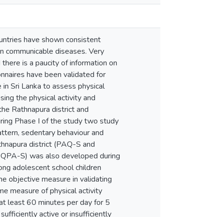
ountries have shown consistent
o non communicable diseases. Very
there is a paucity of information on
onnaires have been validated for
 in Sri Lanka to assess physical
sing the physical activity and
he Rathnapura district and
uring Phase I of the study two study
attern, sedentary behaviour and
athnapura district (PAQ-S and
(PQPA-S) was also developed during
ong adolescent school children
 objective measure in validating
 measure of physical activity
at least 60 minutes per day for 5
ficiently active or insufficiently