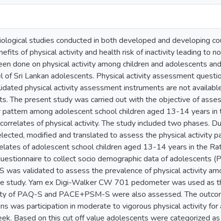
iological studies conducted in both developed and developing c
nefits of physical activity and health risk of inactivity leading t
been done on physical activity among children and adolescents and 
vel of Sri Lankan adolescents. Physical activity assessment questi
idated physical activity assessment instruments are not available
nts. The present study was carried out with the objective of asses
 pattern among adolescent school children aged 13-14 years in t
 correlates of physical activity. The study included two phases. D
ected, modified and translated to assess the physical activity p
rrelates of adolescent school children aged 13-14 years in the R
stionnaire to collect socio demographic data of adolescents 
 was validated to assess the prevalence of physical activity am
he study. Yam ex Digi-Walker CW 701 pedometer was used as the
lity of PAQ-S and PACE+PSM-S were also assessed. The outcome
 was participation in moderate to vigorous physical activity for 
k. Based on this cut off value adolescents were categorized as suf