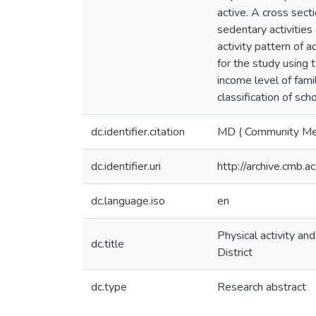
active. A cross sect
sedentary activities
activity pattern of 
for the study using 
income level of famil
classification of sch
dc.identifier.citation
MD ( Community Me
dc.identifier.uri
http://archive.cmb.
dc.language.iso
en
Physical activity a
dc.title
District
dc.type
Research abstract