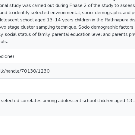
ional study was carried out during Phase 2 of the study to assess 
 and to identify selected environmental, socio-demographic and ps
adolescent school aged 13-14 years children in the Rathnapura di
two stage cluster sampling technique. Socio demographic factors 
y, social status of family, parental education level and parents phys
ools.
dicine)
ac.lk/handle/70130/1230
nd selected correlates among adolescent school children aged 13 