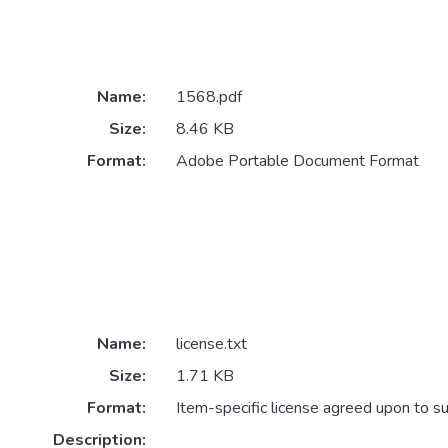
Name:
1568.pdf
Size:
8.46 KB
Format:
Adobe Portable Document Format
Name:
license.txt
Size:
1.71 KB
Format:
Item-specific license agreed upon to s
Description: