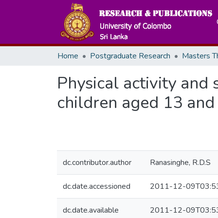
Home
Postgraduate Research
Physical activity and
children aged 13 and 
dc.contributor.author
Ranasinghe, R.D.S
dc.date.accessioned
2011-12-09T03:5
dc.date.available
2011-12-09T03:5