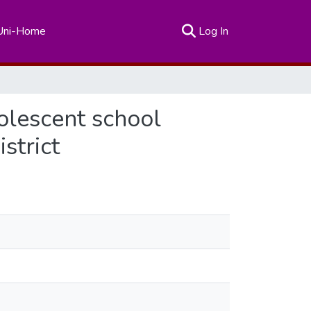
(current)
Uni-Home
Log In
olescent school
strict