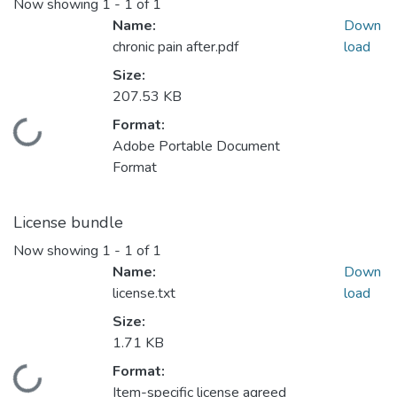
Now showing
1 - 1 of 1
Name:
Down
chronic pain after.pdf
load
Size:
207.53 KB
Format:
Loading...
Adobe Portable Document
Format
License bundle
Now showing
1 - 1 of 1
Name:
Down
license.txt
load
Size:
1.71 KB
Format:
Loading...
Item-specific license agreed