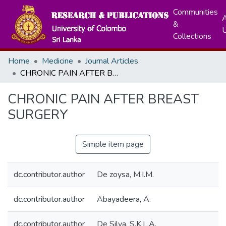
Communities
A
&
Collections
Home
Medicine
Journal Articles
CHRONIC PAIN AFTER BREAST SURGERY
CHRONIC PAIN AFTER BREAST
SURGERY
Simple item page
dc.contributor.author
De zoysa, M.I.M.
dc.contributor.author
Abayadeera, A.
dc.contributor.author
De Silva, S.K.L.A.