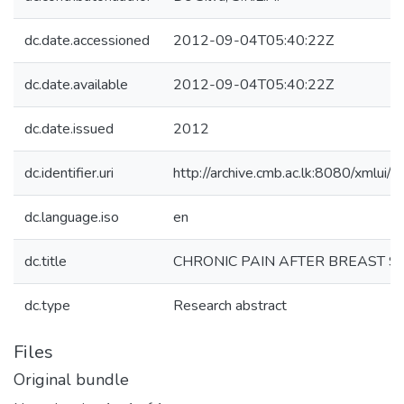
dc.date.accessioned
2012-09-04T05:40:22Z
dc.date.available
2012-09-04T05:40:22Z
dc.date.issued
2012
dc.identifier.uri
http://archive.cmb.ac.lk:8080/xmlu
dc.language.iso
en
dc.title
CHRONIC PAIN AFTER BREAST 
dc.type
Research abstract
Files
Original bundle