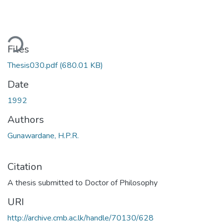
ding...
Files
Thesis030.pdf
(680.01 KB)
Date
1992
Authors
Gunawardane, H.P.R.
Citation
A thesis submitted to Doctor of Philosophy
URI
http://archive.cmb.ac.lk/handle/70130/628