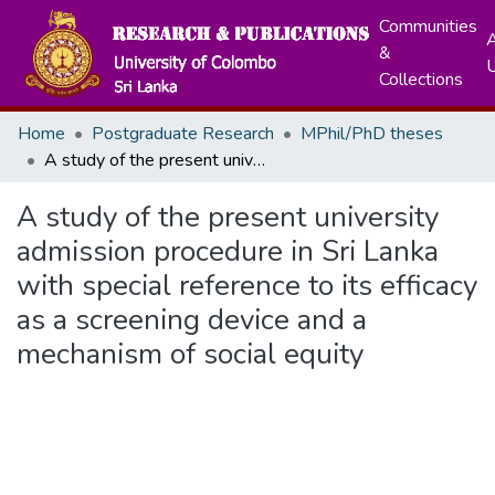
Communities
A
&
Collections
Home
Postgraduate Research
MPhil/PhD theses
A study of the present university admission procedure in Sri Lanka with special reference to its efficacy as a screening device and a mechanism of social equity
A study of the present university
admission procedure in Sri Lanka
with special reference to its efficacy
as a screening device and a
mechanism of social equity