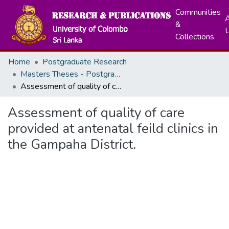
Communities
A
&
Collections
Home
Postgraduate Research
Masters Theses - Postgraduate Institute of Medicine
Assessment of quality of care provided at antenatal feild clinics in the Gampaha District.
Assessment of quality of care
provided at antenatal feild clinics in
the Gampaha District.