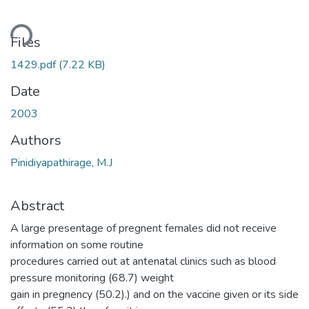
ding...
Files
1429.pdf
(7.22 KB)
Date
2003
Authors
Pinidiyapathirage, M.J
Abstract
A large presentage of pregnent females did not receive
information on some routine
procedures carried out at antenatal clinics such as blood
pressure monitoring (68.7) weight
gain in pregnency (50.2).) and on the vaccine given or its side