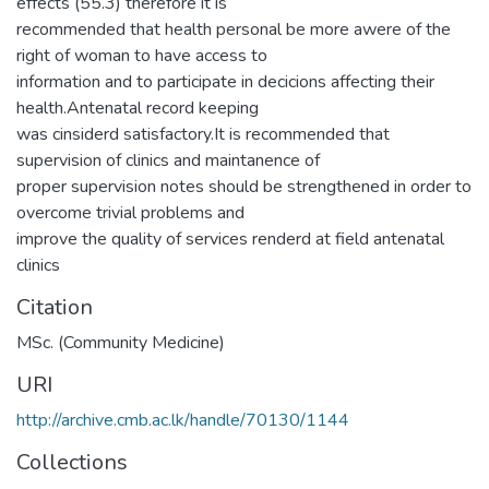
effects (55.3) therefore it is
recommended that health personal be more awere of the
right of woman to have access to
information and to participate in decicions affecting their
health.Antenatal record keeping
was cinsiderd satisfactory.It is recommended that
supervision of clinics and maintanence of
proper supervision notes should be strengthened in order to
overcome trivial problems and
improve the quality of services renderd at field antenatal
clinics
Citation
MSc. (Community Medicine)
URI
http://archive.cmb.ac.lk/handle/70130/1144
Collections