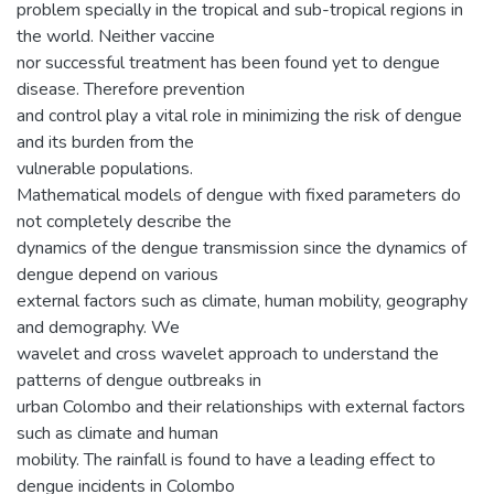
problem specially in the tropical and sub-tropical regions in
the world. Neither vaccine
nor successful treatment has been found yet to dengue
disease. Therefore prevention
and control play a vital role in minimizing the risk of dengue
and its burden from the
vulnerable populations.
Mathematical models of dengue with fixed parameters do
not completely describe the
dynamics of the dengue transmission since the dynamics of
dengue depend on various
external factors such as climate, human mobility, geography
and demography. We
wavelet and cross wavelet approach to understand the
patterns of dengue outbreaks in
urban Colombo and their relationships with external factors
such as climate and human
mobility. The rainfall is found to have a leading effect to
dengue incidents in Colombo