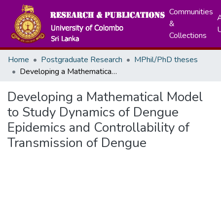
Communities
A
&
Collections
Home
Postgraduate Research
MPhil/PhD theses
Developing a Mathematical Model to Study Dynamics of Dengue Epidemics and Controllability of Transmission of Dengue
Developing a Mathematical Model
to Study Dynamics of Dengue
Epidemics and Controllability of
Transmission of Dengue