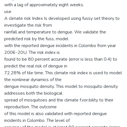
with a lag of approximately eight weeks.
use
A climate risk Index Is developed using fussy set theory to
investigate the risk from
rainfall and temperature to dengue. We validate the
predicted risk by the fuss, model
with the reported dengue incidents in Colombo from year
2006-20U. The risk index is
found to be 80 percent accurate (error is less than 0.4) to
predict the real risk of dengue in
72.28% of tile time. This climate risk index is used to model
the nonlinear dynamics of the
dengue mosquito density. This model to mosquito density
addresses both the biological
spread of mosquitoes and the climate f.vor.bility to their
reproduction. The outcome
of this model is also validated with reported dengue
incidents in Colombo. The level of