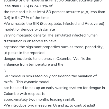
accuracy of the model is at kmst 90 percent accurate (error
less than 0.25) in 74.19% of
the time and it is at letot 80 percent accurate (e„o, less than
0.4) in 94.77% of the time
We simulate the SIR (Susceptible, Infected and Recovered)
model for dengue with climate
varying mosquito density. The simulated infected human
distribution is observed to have
captured the signitamt properties such as trend, periodicity ,
„d peaks in the reported
dengue incidents tune senes in Colombo. We fix the
inBuence from temperature and the
iv
SIR model is simulated only considering the variation of
rainfall. This dynamic model
can be used to set up an early warning system for dengue in
Colombo with respect to
approximately two months leading rainfall.
We introduce two measures U\ and uz to control adult