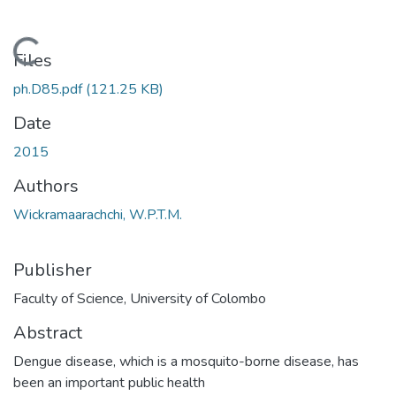
Loading...
Files
ph.D85.pdf
(121.25 KB)
Date
2015
Authors
Wickramaarachchi, W.P.T.M.
Publisher
Faculty of Science, University of Colombo
Abstract
Dengue disease, which is a mosquito-borne disease, has
been an important public health