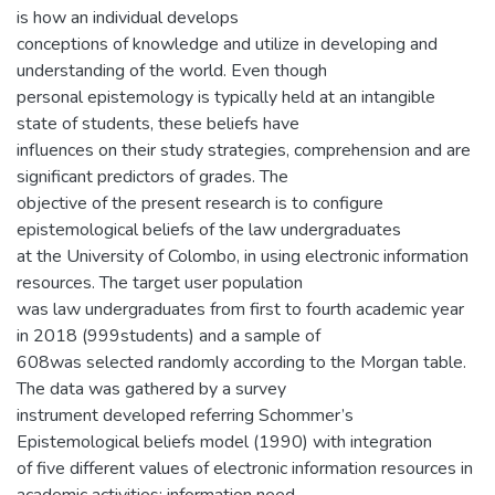
is how an individual develops
conceptions of knowledge and utilize in developing and
understanding of the world. Even though
personal epistemology is typically held at an intangible
state of students, these beliefs have
influences on their study strategies, comprehension and are
significant predictors of grades. The
objective of the present research is to configure
epistemological beliefs of the law undergraduates
at the University of Colombo, in using electronic information
resources. The target user population
was law undergraduates from first to fourth academic year
in 2018 (999students) and a sample of
608was selected randomly according to the Morgan table.
The data was gathered by a survey
instrument developed referring Schommer’s
Epistemological beliefs model (1990) with integration
of five different values of electronic information resources in
academic activities; information need,