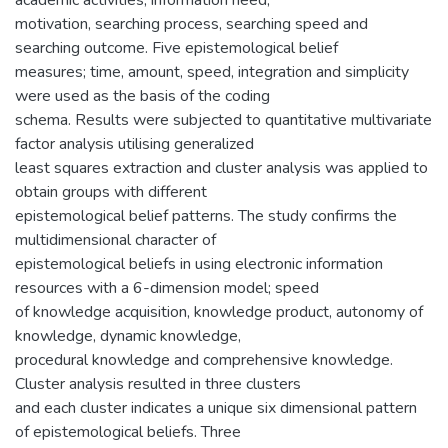
motivation, searching process, searching speed and
searching outcome. Five epistemological belief
measures; time, amount, speed, integration and simplicity
were used as the basis of the coding
schema. Results were subjected to quantitative multivariate
factor analysis utilising generalized
least squares extraction and cluster analysis was applied to
obtain groups with different
epistemological belief patterns. The study confirms the
multidimensional character of
epistemological beliefs in using electronic information
resources with a 6-dimension model; speed
of knowledge acquisition, knowledge product, autonomy of
knowledge, dynamic knowledge,
procedural knowledge and comprehensive knowledge.
Cluster analysis resulted in three clusters
and each cluster indicates a unique six dimensional pattern
of epistemological beliefs. Three