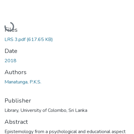
Loading...
Files
LRS 3.pdf
(617.65 KB)
Date
2018
Authors
Manatunga, P.K.S.
Publisher
Library, University of Colombo, Sri Lanka
Abstract
Epistemology from a psychological and educational aspect