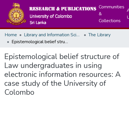
Communities
A
&
Collections
Home
Library and Information Science
The Library
Epistemological belief structure of Law undergraduates in using electronic information resources: A case study of the University of Colombo
Epistemological belief structure of
Law undergraduates in using
electronic information resources: A
case study of the University of
Colombo