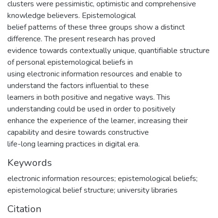
clusters were pessimistic, optimistic and comprehensive
knowledge believers. Epistemological
belief patterns of these three groups show a distinct
difference. The present research has proved
evidence towards contextually unique, quantifiable structure
of personal epistemological beliefs in
using electronic information resources and enable to
understand the factors influential to these
learners in both positive and negative ways. This
understanding could be used in order to positively
enhance the experience of the learner, increasing their
capability and desire towards constructive
life-long learning practices in digital era.
Keywords
electronic information resources; epistemological beliefs;
epistemological belief structure; university libraries
Citation