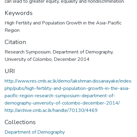
can lead to greater equity, equality and nondiscrimination.
Keywords
High Fertility and Population Growth in the Asia-Pacific
Region
Citation
Research Symposium, Department of Demography,
University of Colombo, December 2014
URI
http://www.res.cmb.ac.lk/demo/lakshman.dissanayake/index.
php/pubs/high-fertility-and-population-growth-in-the-asia-
pacific-region-research-symposium-department-of-
demography-university-of-colombo-december-2014/
http://archive.cmb.ac.lk/handle/70130/4469
Collections
Department of Demography