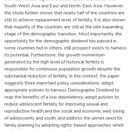
South-West Asia and East and North-East Asia. However,
the study further shows that nearly half of the countries are
still to achieve replacement level of fertility. It is also shown
that majority of the countries are still at the late expanding
stage of the demographic transition. Most importantly, the
opportunity for the demographic dividend has passed in
some countries but in others, still prospect exists to harness
its potential. Furthermore, the growth momentum
generated by the high level of historical fertility is
responsible for continuous population growth despite the
substantial reduction of fertility. In this context, the paper
suggests three important policy considerations: adopt
appropriate policies to harness Demographic Dividend to
reap the benefits of a low dependency; adopt policies to
reduce adolescent fertility for improving sexual and
reproductive health and the social and economic well-being
of adolescents and youth; and address the unmet need for
family planning by adopting rights-based approaches which