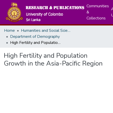
Communities
A
&
Collections
Home
Humanities and Social Sciences
Department of Demography
High Fertility and Population Growth in the Asia-Pacific Region
High Fertility and Population
Growth in the Asia-Pacific Region