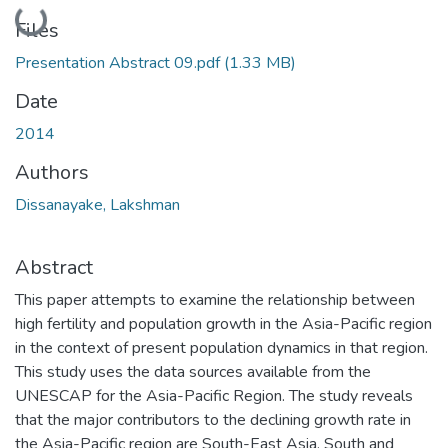
Loading...
Files
Presentation Abstract 09.pdf
(1.33 MB)
Date
2014
Authors
Dissanayake, Lakshman
Abstract
This paper attempts to examine the relationship between
high fertility and population growth in the Asia-Pacific region
in the context of present population dynamics in that region.
This study uses the data sources available from the
UNESCAP for the Asia-Pacific Region. The study reveals
that the major contributors to the declining growth rate in
the Asia-Pacific region are South-East Asia, South and