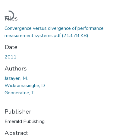
Loading...
Files
Convergence versus divergence of performance
measurement systems.pdf
(213.78 KB)
Date
2011
Authors
Jazayeri, M.
Wickramasinghe, D.
Gooneratne, T.
Publisher
Emerald Publishing
Abstract