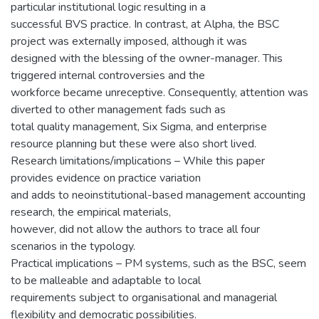
particular institutional logic resulting in a
successful BVS practice. In contrast, at Alpha, the BSC
project was externally imposed, although it was
designed with the blessing of the owner-manager. This
triggered internal controversies and the
workforce became unreceptive. Consequently, attention was
diverted to other management fads such as
total quality management, Six Sigma, and enterprise
resource planning but these were also short lived.
Research limitations/implications – While this paper
provides evidence on practice variation
and adds to neoinstitutional-based management accounting
research, the empirical materials,
however, did not allow the authors to trace all four
scenarios in the typology.
Practical implications – PM systems, such as the BSC, seem
to be malleable and adaptable to local
requirements subject to organisational and managerial
flexibility and democratic possibilities.