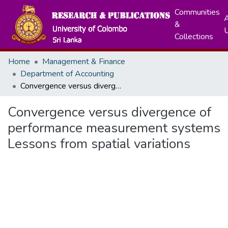
Communities
A
&
Collections
Home
Management & Finance
Department of Accounting
Convergence versus divergence of performance measurement systems Lessons from spatial variations
Convergence versus divergence of
performance measurement systems
Lessons from spatial variations