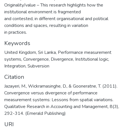
Originality/value – This research highlights how the
institutional environment is fragmented
and contested, in different organisational and political
conditions and spaces, resulting in variation
in practices.
Keywords
United Kingdom
,
Sri Lanka
,
Performance measurement
systems
,
Convergence
,
Divergence
,
Institutional logic
,
Integration
,
Subversion
Citation
Jazayeri, M., Wickramasinghe, D., & Gooneratne, T. (2011).
Convergence versus divergence of performance
measurement systems: Lessons from spatial variations.
Qualitative Research in Accounting and Management, 8(3),
292-314. (Emerald Publishing)
URI