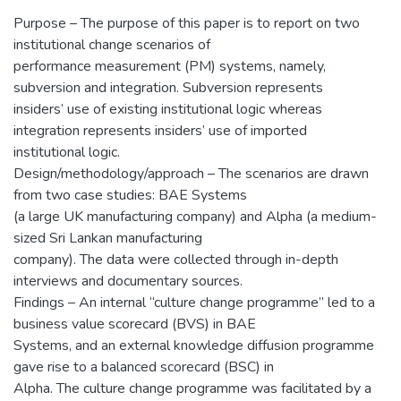
Purpose – The purpose of this paper is to report on two
institutional change scenarios of
performance measurement (PM) systems, namely,
subversion and integration. Subversion represents
insiders’ use of existing institutional logic whereas
integration represents insiders’ use of imported
institutional logic.
Design/methodology/approach – The scenarios are drawn
from two case studies: BAE Systems
(a large UK manufacturing company) and Alpha (a medium-
sized Sri Lankan manufacturing
company). The data were collected through in-depth
interviews and documentary sources.
Findings – An internal “culture change programme” led to a
business value scorecard (BVS) in BAE
Systems, and an external knowledge diffusion programme
gave rise to a balanced scorecard (BSC) in
Alpha. The culture change programme was facilitated by a