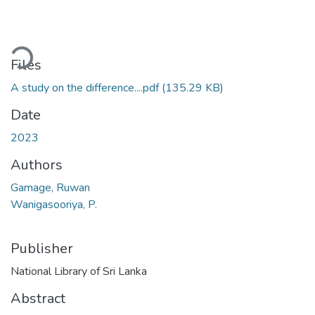
ding...
Files
A study on the difference....pdf
(135.29 KB)
Date
2023
Authors
Gamage, Ruwan
Wanigasooriya, P.
Publisher
National Library of Sri Lanka
Abstract