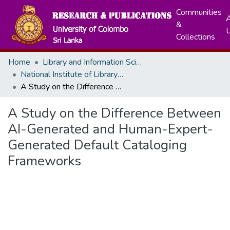
Communities
A
&
Collections
Home
Library and Information Science
National Institute of Library and Information Sceinces
A Study on the Difference Between AI-Generated and Human-Expert-Generated Default Cataloging Frameworks
A Study on the Difference Between
AI-Generated and Human-Expert-
Generated Default Cataloging
Frameworks