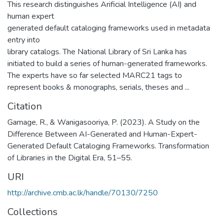
This research distinguishes Arificial Intelligence (AI) and
human expert
generated default cataloging frameworks used in metadata
entry into
library catalogs. The National Library of Sri Lanka has
initiated to build a series of human-generated frameworks.
The experts have so far selected MARC21 tags to
represent books & monographs, serials, theses and ...
Citation
Gamage, R., & Wanigasooriya, P. (2023). A Study on the
Difference Between AI-Generated and Human-Expert-
Generated Default Cataloging Frameworks. Transformation
of Libraries in the Digital Era, 51–55.
URI
http://archive.cmb.ac.lk/handle/70130/7250
Collections