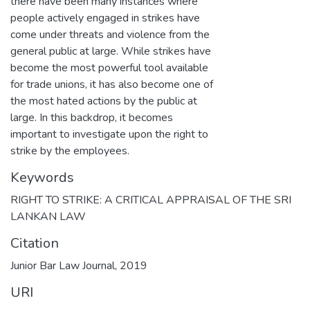
there have been many instances where
people actively engaged in strikes have
come under threats and violence from the
general public at large. While strikes have
become the most powerful tool available
for trade unions, it has also become one of
the most hated actions by the public at
large. In this backdrop, it becomes
important to investigate upon the right to
strike by the employees.
Keywords
RIGHT TO STRIKE: A CRITICAL APPRAISAL OF THE SRI
LANKAN LAW
Citation
Junior Bar Law Journal, 2019
URI