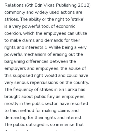
Relations (6th Edn Vikas Publishing 2012)
commonly and widely used actions are
strikes. The ability or the right to ‘strike’
is a very powerful tool of economic
coercion, which the employees can utilize
to make claims and demands for their
rights and interests.1 While being a very
powerful mechanism of erasing out the
bargaining differences between the
employers and employees, the abuse of
this supposed right would and could have
very serious repercussions on the country.
The frequency of strikes in Sri Lanka has
brought about public fury as employees,
mostly in the public sector, have resorted
to this method for making claims and
demanding for their rights and interest.
The public outraged is so immense that