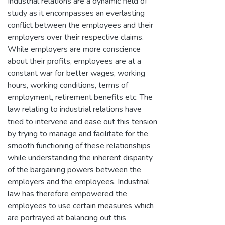
Industrial relations are a dynamic field of
study as it encompasses an everlasting
conflict between the employees and their
employers over their respective claims.
While employers are more conscience
about their profits, employees are at a
constant war for better wages, working
hours, working conditions, terms of
employment, retirement benefits etc. The
law relating to industrial relations have
tried to intervene and ease out this tension
by trying to manage and facilitate for the
smooth functioning of these relationships
while understanding the inherent disparity
of the bargaining powers between the
employers and the employees. Industrial
law has therefore empowered the
employees to use certain measures which
are portrayed at balancing out this