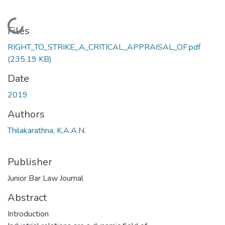
Loading...
Files
RIGHT_TO_STRIKE_A_CRITICAL_APPRAISAL_OF.pdf
(235.19 KB)
Date
2019
Authors
Thilakarathna, K.A.A.N.
Publisher
Junior Bar Law Journal
Abstract
Introduction