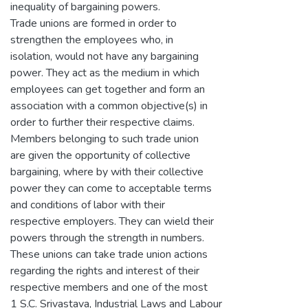
inequality of bargaining powers.
Trade unions are formed in order to
strengthen the employees who, in
isolation, would not have any bargaining
power. They act as the medium in which
employees can get together and form an
association with a common objective(s) in
order to further their respective claims.
Members belonging to such trade union
are given the opportunity of collective
bargaining, where by with their collective
power they can come to acceptable terms
and conditions of labor with their
respective employers. They can wield their
powers through the strength in numbers.
These unions can take trade union actions
regarding the rights and interest of their
respective members and one of the most
1 S.C. Srivastava, Industrial Laws and Labour