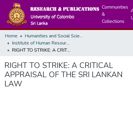
Communities
A
&
Collections
Home
Humanities and Social Sciences
Institute of Human Resource Advancement
RIGHT TO STRIKE: A CRITICAL APPRAISAL OF THE SRI LANKAN LAW
RIGHT TO STRIKE: A CRITICAL
APPRAISAL OF THE SRI LANKAN
LAW