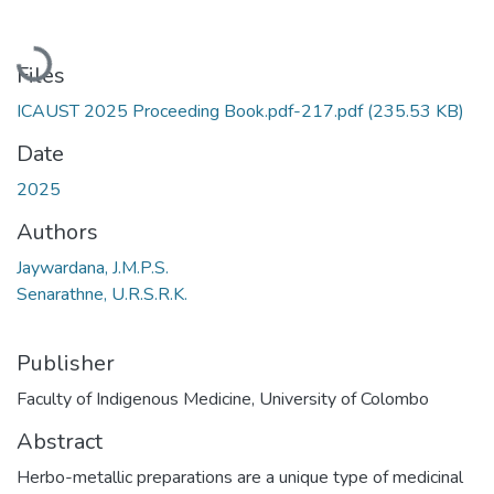
Loading...
Files
ICAUST 2025 Proceeding Book.pdf-217.pdf
(235.53 KB)
Date
2025
Authors
Jaywardana, J.M.P.S.
Senarathne, U.R.S.R.K.
Publisher
Faculty of Indigenous Medicine, University of Colombo
Abstract
Herbo-metallic preparations are a unique type of medicinal