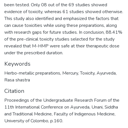
been tested. Only 08 out of the 69 studies showed
evidence of toxicity, whereas 61 studies showed otherwise.
This study also identified and emphasized the factors that
can cause toxicities while using these preparations, along
with research gaps for future studies. In conclusion, 88.41%
of the pre-clinical toxicity studies selected for the study
revealed that M-HMP were safe at their therapeutic dose
under the prescribed duration.
Keywords
Herbo-metallic preparations
,
Mercury
,
Toxicity
,
Ayurveda
,
Rasa shastra
Citation
Proceedings of the Undergraduate Research Forum of the
11th International Conference on Ayurveda, Unani, Siddha
and Traditional Medicine, Faculty of Indigenous Medicine,
University of Colombo, p.160.