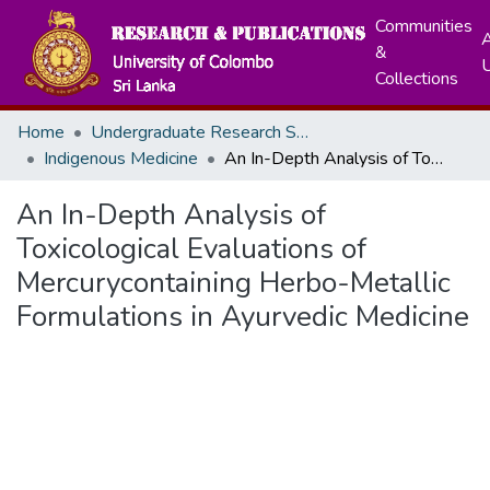
Communities
A
&
Collections
Home
Undergraduate Research Symposium
Indigenous Medicine
An In-Depth Analysis of Toxicological Evaluations of Mercurycontaining Herbo-Metallic Formulations in Ayurvedic Medicine
An In-Depth Analysis of
Toxicological Evaluations of
Mercurycontaining Herbo-Metallic
Formulations in Ayurvedic Medicine