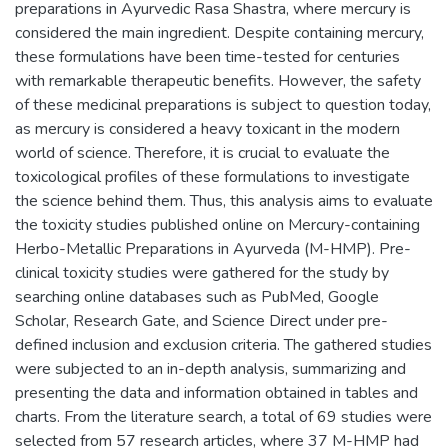
preparations in Ayurvedic Rasa Shastra, where mercury is
considered the main ingredient. Despite containing mercury,
these formulations have been time-tested for centuries
with remarkable therapeutic benefits. However, the safety
of these medicinal preparations is subject to question today,
as mercury is considered a heavy toxicant in the modern
world of science. Therefore, it is crucial to evaluate the
toxicological profiles of these formulations to investigate
the science behind them. Thus, this analysis aims to evaluate
the toxicity studies published online on Mercury-containing
Herbo-Metallic Preparations in Ayurveda (M-HMP). Pre-
clinical toxicity studies were gathered for the study by
searching online databases such as PubMed, Google
Scholar, Research Gate, and Science Direct under pre-
defined inclusion and exclusion criteria. The gathered studies
were subjected to an in-depth analysis, summarizing and
presenting the data and information obtained in tables and
charts. From the literature search, a total of 69 studies were
selected from 57 research articles, where 37 M-HMP had