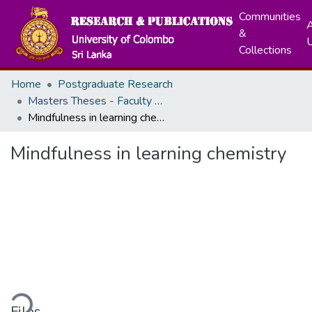
Communities
A
&
Collections
Home
Postgraduate Research
Masters Theses - Faculty of Science
Mindfulness in learning chemistry
Mindfulness in learning chemistry
ding...
Files