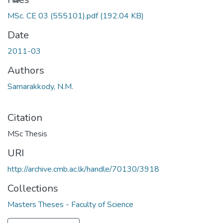
MSc. CE 03 (555101).pdf
(192.04 KB)
Date
2011-03
Authors
Samarakkody, N.M.
Citation
MSc Thesis
URI
http://archive.cmb.ac.lk/handle/70130/3918
Collections
Masters Theses - Faculty of Science